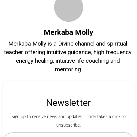
Merkaba Molly
Merkaba Molly is a Divine channel and spiritual 
teacher offering intuitive guidance, high frequency 
energy healing, intuitive life coaching and 
mentoring.
Newsletter
Sign up to receive news and updates. It only takes a click to
unsubscribe.