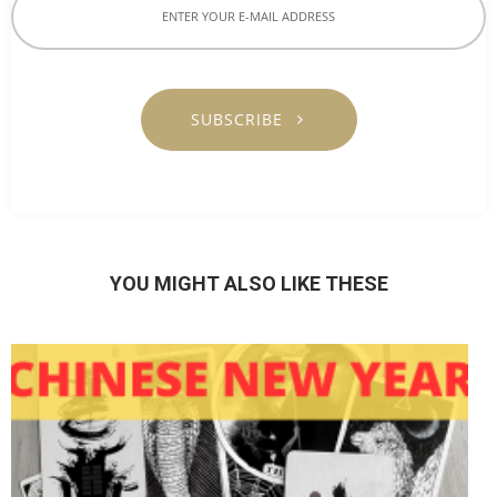
SUBSCRIBE
YOU MIGHT ALSO LIKE THESE