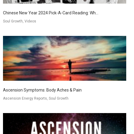
Chinese New Year 2024 Pick-A-Card Reading: Wh...
Soul Growth, Videos
Ascension Symptoms: Body Aches & Pain
Ascension Energy Reports, Soul Growth