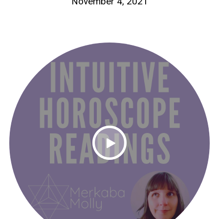
November 4, 2021