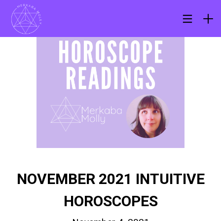
NOVEMBER 2021 INTUITIVE
HOROSCOPES