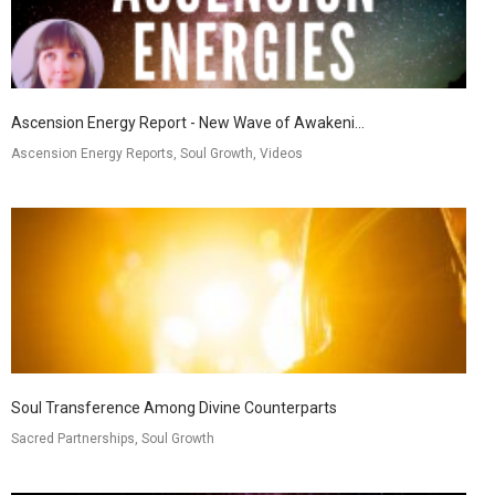
Ascension Energy Report - New Wave of Awakeni...
Ascension Energy Reports, Soul Growth, Videos
Soul Transference Among Divine Counterparts
Sacred Partnerships, Soul Growth