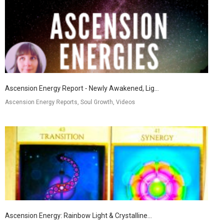
Ascension Energy Report - Newly Awakened, Lig...
Ascension Energy Reports, Soul Growth, Videos
Ascension Energy: Rainbow Light & Crystalline...