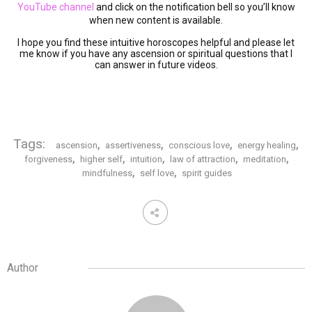
YouTube channel
and click on the notification bell so you’ll know
when new content is available.
I hope you find these intuitive horoscopes helpful and please let
me know if you have any ascension or spiritual questions that I
can answer in future videos.
Tags:
,
,
,
,
ascension
assertiveness
conscious love
energy healing
,
,
,
,
,
forgiveness
higher self
intuition
law of attraction
meditation
,
,
mindfulness
self love
spirit guides
Author