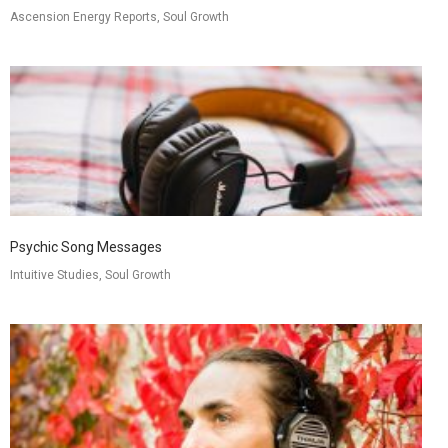
Ascension Energy Reports, Soul Growth
Psychic Song Messages
Intuitive Studies, Soul Growth