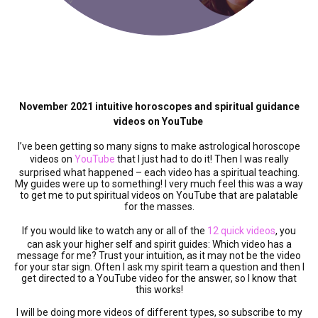
November 2021 intuitive horoscopes and spiritual guidance
videos on YouTube
I’ve been getting so many signs to make astrological horoscope
videos on
YouTube
that I just had to do it! Then I was really
surprised what happened – each video has a spiritual teaching.
My guides were up to something! I very much feel this was a way
to get me to put spiritual videos on YouTube that are palatable
for the masses.
If you would like to watch any or all of the
12 quick videos
, you
can ask your higher self and spirit guides: Which video has a
message for me? Trust your intuition, as it may not be the video
for your star sign. Often I ask my spirit team a question and then I
get directed to a YouTube video for the answer, so I know that
this works!
I will be doing more videos of different types, so subscribe to my