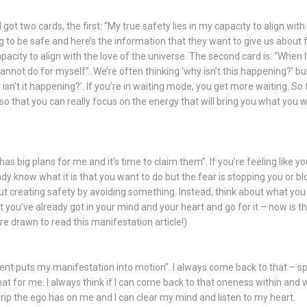
 got two cards, the first: “My true safety lies in my capacity to align with 
g to be safe and here’s the information that they want to give us about fe
pacity to align with the love of the universe. The second card is: “When I’
annot do for myself”. We’re often thinking ‘why isn’t this happening?’ but
 isn’t it happening?’. If you’re in waiting mode, you get more waiting. S
so that you can really focus on the energy that will bring you what you wa
has big plans for me and it’s time to claim them”. If you’re feeling like you
y know what it is that you want to do but the fear is stopping you or bl
about creating safety by avoiding something. Instead, think about what yo
 you’ve already got in your mind and your heart and go for it – now is the
e drawn to read this manifestation article!)
ment puts my manifestation into motion”. I always come back to that – s
t for me. I always think if I can come back to that oneness within and w
grip the ego has on me and I can clear my mind and listen to my heart.