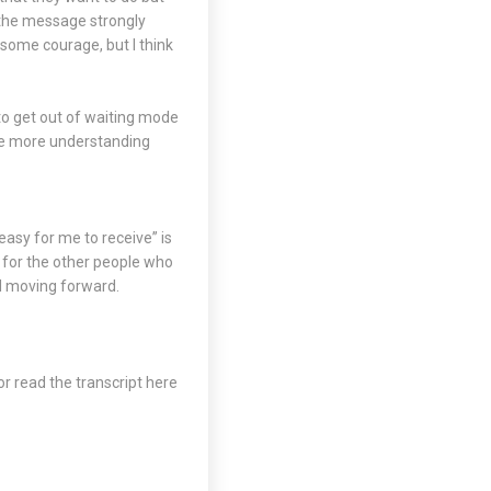
 the message strongly
 some courage, but I think
 to get out of waiting mode
o be more understanding
 easy for me to receive” is
 for the other people who
nd moving forward.
or read the transcript
here