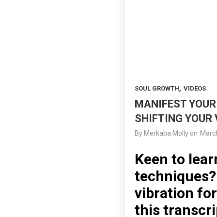
,
SOUL GROWTH
VIDEOS
MANIFEST YOUR 
SHIFTING YOUR 
By
Merkaba Molly
on
March
Keen to lear
techniques? 
vibration fo
this transcri