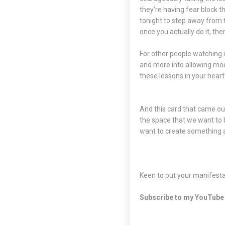
they’re having fear block 
tonight to step away from t
once you actually do it, ther
For other people watching i
and more into allowing mode
these lessons in your heart
And this card that came out:
the space that we want to 
want to create something a
Keen to put your manifestat
Subscribe to my
YouTube