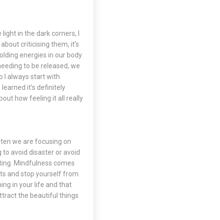
light in the dark corners, I
bout criticising them, it’s
lding energies in our body
s needing to be released, we
 I always start with
learned it’s definitely
out how feeling it all really
Often we are focusing on
 to avoid disaster or avoid
nting. Mindfulness comes
hts and stop yourself from
ing in your life and that
ttract the beautiful things