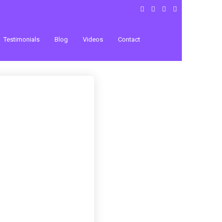
Testimonials
Blog
Videos
Contact