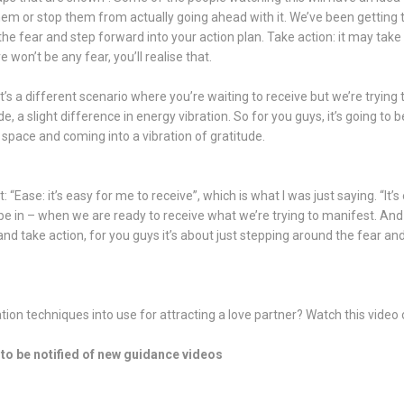
them or stop them from actually going ahead with it. We’ve been getting
he fear and step forward into your action plan. Take action: it may take
e won’t be any fear, you’ll realise that.
t’s a different scenario where you’re waiting to receive but we’re trying
, a slight difference in energy vibration. So for you guys, it’s going t
 space and coming into a vibration of gratitude.
 “Ease: it’s easy for me to receive”, which is what I was just saying. “It’s
be in – when we are ready to receive what we’re trying to manifest. And
nd take action, for you guys it’s about just stepping around the fear a
ion techniques into use for attracting a love partner? Watch this video 
to be notified of new guidance videos