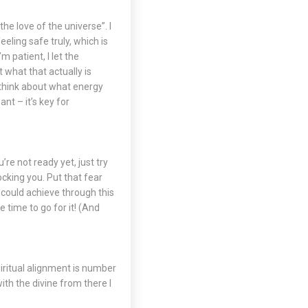
the love of the universe”. I
eling safe truly, which is
m patient, I let the
 what that actually is
o think about what energy
nt – it’s key for
’re not ready yet, just try
ocking you. Put that fear
u could achieve through this
 time to go for it! (And
piritual alignment is number
ith the divine from there I