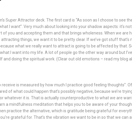
n’s Super Attractor deck. The first card is “As soon as I choose to see the 
at I want”. Very much about looking into your shadow aspects: it’s not a
rt of you and accepting them and that brings wholeness. When we are ho
attracting things, we want it to be pretty clear. If we’ve got stuff that’
because what we really want to attract is going to be affected by that. So
hat I want into my life. A lot of people go the other way around but I’ve 
f and doing the spiritual work. (Clear out old emotions – read my
blog
ab
 to receive is measured by how much I practice good feeling thoughts”. 
ared of what could happen that’s possibly negative, because we’re trying
whatever it is. That is actually counterproductive to what we are wa
learn a mindfulness meditation that helps you to be aware of your thoug
hen practice the alternative, which is gratitude being grateful for everyth
ou’re grateful for. That’s the vibration we want to be in so that we can a