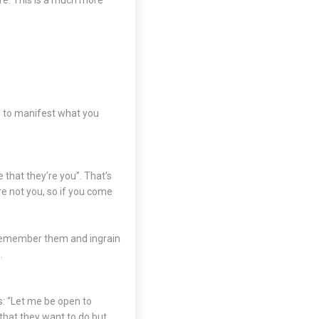
ore. This is a much more
ce to manifest what you
e that they’re you”. That’s
re not you, so if you come
 remember them and ingrain
.
s: “Let me be open to
that they want to do but