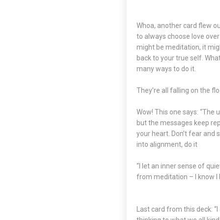
Whoa, another card flew out!
to always choose love over
might be meditation, it migh
back to your true self. Wha
many ways to do it.
They’re all falling on the 
Wow! This one says: “The un
but the messages keep repea
your heart. Don’t fear and 
into alignment, do it
“I let an inner sense of qui
from meditation – I know I k
Last card from this deck: “I