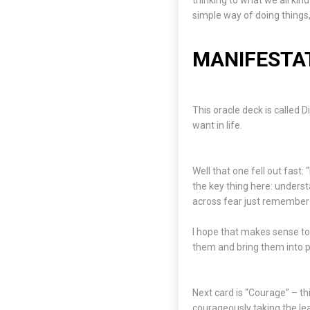
thinking to what we all ki
simple way of doing things,
MANIFESTAT
This oracle deck is called
want in life.
Well that one fell out fast:
the key thing here: underst
across fear just remember 
I hope that makes sense t
them and bring them into pra
Next card is “Courage” – th
courageously taking the le