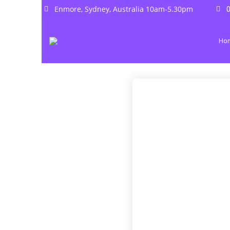
Enmore, Sydney, Australia 10am-5.30pm
0
Ho