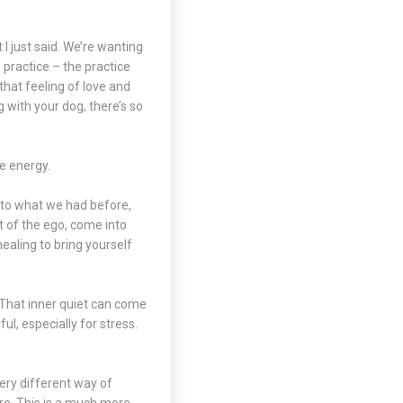
 I just said. We’re wanting
practice – the practice
that feeling of love and
g with your dog, there’s so
he energy.
r to what we had before,
t of the ego, come into
ealing to bring yourself
. That inner quiet can come
ul, especially for stress.
very different way of