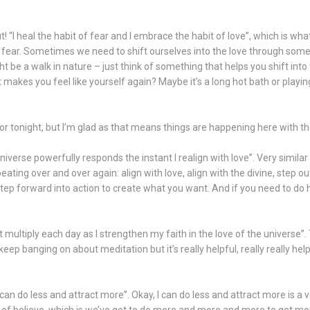
 “I heal the habit of fear and I embrace the habit of love”, which is what
 fear. Sometimes we need to shift ourselves into the love through some 
t be a walk in nature – just think of something that helps you shift into 
t makes you feel like yourself again? Maybe it’s a long hot bath or playin
floor tonight, but I’m glad as that means things are happening here with t
iverse powerfully responds the instant I realign with love”. Very simila
ting over and over again: align with love, align with the divine, step ou
step forward into action to create what you want. And if you need to do h
et multiply each day as I strengthen my faith in the love of the universe”
eep banging on about meditation but it’s really helpful, really really helpf
 can do less and attract more”. Okay, I can do less and attract more is a 