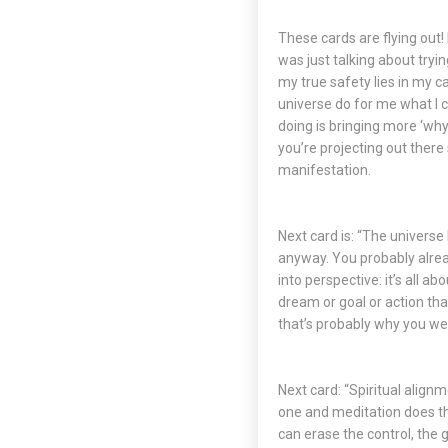
These cards are flying out! I
was just talking about tryin
my true safety lies in my ca
universe do for me what I c
doing is bringing more ‘why
you’re projecting out there 
manifestation.
Next card is: “The universe 
anyway. You probably alread
into perspective: it’s all 
dream or goal or action that
that’s probably why you wer
Next card: “Spiritual align
one and meditation does tha
can erase the control, the 