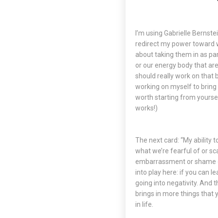
I’m using Gabrielle Bernstei
redirect my power toward wh
about taking them in as pa
or our energy body that are 
should really work on that 
working on myself to bring w
worth starting from yoursel
works!)
The next card: “My ability
what we’re fearful of or sc
embarrassment or shame or 
into play here: if you can 
going into negativity. And t
brings in more things that y
in life.