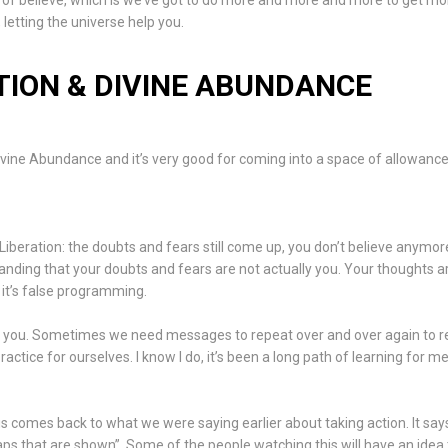
nd of believe, which is we’ve got to do more and more and more to get m
 letting the universe help you.
ION & DIVINE ABUNDANCE
 Divine Abundance and it’s very good for coming into a space of allowan
 “Liberation: the doubts and fears still come up, you don’t believe anymor
anding that your doubts and fears are not actually you. Your thoughts a
it’s false programming.
o you. Sometimes we need messages to repeat over and over again to
ctice for ourselves. I know I do, it’s been a long path of learning for me
is comes back to what we were saying earlier about taking action. It say
aps that are shown”. Some of the people watching this will have an idea 