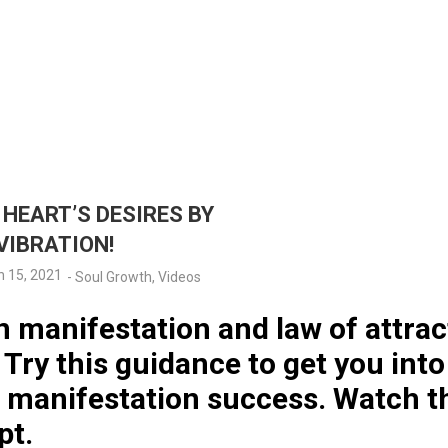
HEART’S DESIRES BY
VIBRATION!
 15, 2021
-
Soul Growth
,
Videos
n manifestation and law of attrac
Try this guidance to get you into
r manifestation success. Watch 
pt.