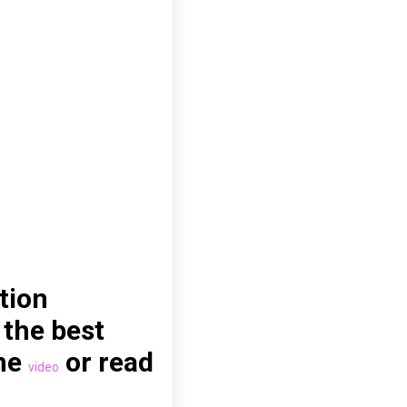
tion
 the best
the
or read
video