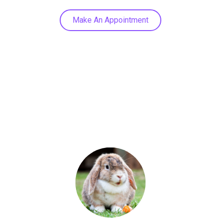
Make An Appointment