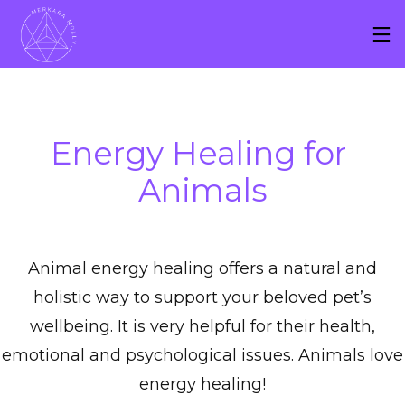
Energy Healing for 
Animals
Animal energy healing offers a natural and
holistic way to support your beloved pet’s
wellbeing. It is very helpful for their health,
emotional and psychological issues. Animals love
energy healing!