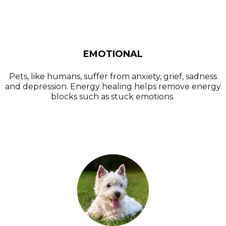
EMOTIONAL
Pets, like humans, suffer from anxiety, grief, sadness
and depression. Energy healing helps remove energy
blocks such as stuck emotions.