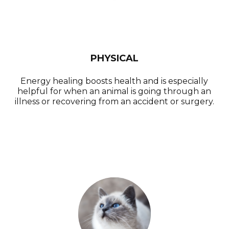
PHYSICAL
Energy healing boosts health and is especially
helpful for when an animal is going through an
illness or recovering from an accident or surgery.