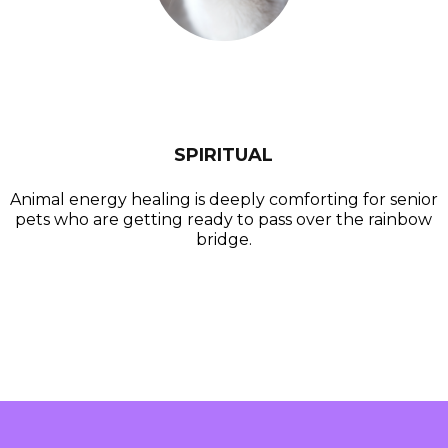
SPIRITUAL
Animal energy healing is deeply comforting for senior
pets who are getting ready to pass over the rainbow
bridge.