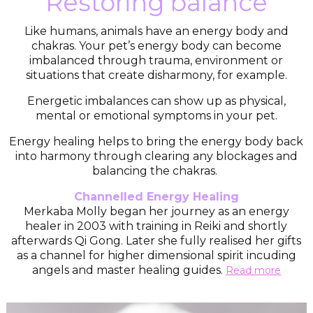
Restoring balance
Like humans, animals have an energy body and
chakras. Your pet’s energy body can become
imbalanced through trauma, environment or
situations that create disharmony, for example.
Energetic imbalances can show up as physical,
mental or emotional symptoms in your pet.
Energy healing helps to bring the energy body back
into harmony through clearing any blockages and
balancing the chakras.
Channelled Energy Healing
Merkaba Molly began her journey as an energy
healer in 2003 with training in Reiki and shortly
afterwards Qi Gong. Later she fully realised her gifts
as a channel for higher dimensional spirit incuding
angels and master healing guides.
Read more