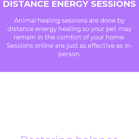
DISTANCE ENERGY SESSIONS
Animal healing sessions are done by
distance energy healing so your pet may
remain in the comfort of your home.
Sessions online are just as effective as in-
person.