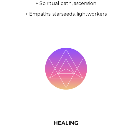
+ Spiritual path, ascension
+ Empaths, starseeds, lightworkers
HEALING