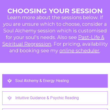
CHOOSING YOUR SESSION
Learn more about the sessions below. If
you are unsure which to choose, consider a
Soul Alchemy session which is customised
for your soul's needs. Also see
Past-Life &
Spiritual Regression
. For pricing, availability
and booking see my
online scheduler
.
Soul Alchemy & Energy Healing
Intuitive Guidance & Psychic Reading