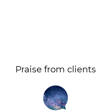
Praise from clients