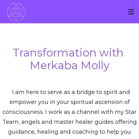
Transformation with 
Merkaba Molly
I am here to serve as a bridge to spirit and
empower you in your spiritual ascension of
consciousness. I work as a channel with my Star
Team, angels and master healer guides offering
guidance, healing and coaching to help you