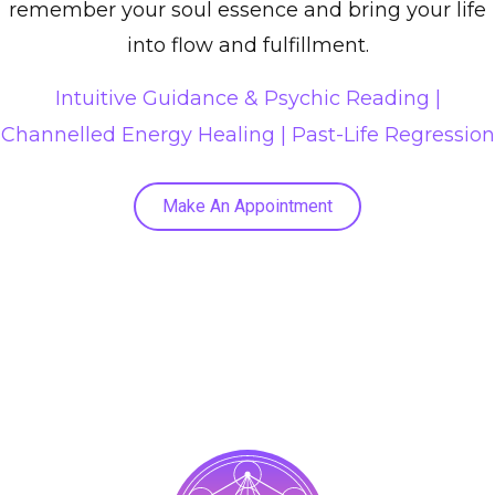
remember your soul essence and bring your life
into flow and fulfillment.
Intuitive Guidance & Psychic Reading |
Channelled Energy Healing
|
Past-Life Regression
Make An Appointment