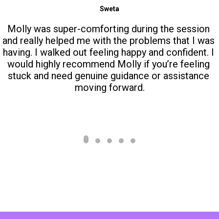
Sweta
Molly was super-comforting during the session 
and really helped me with the problems that I was 
having. I walked out feeling happy and confident. I 
would highly recommend Molly if you’re feeling 
stuck and need genuine guidance or assistance 
moving forward.