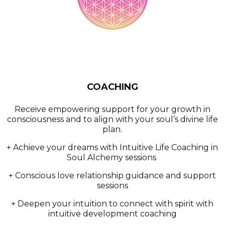
COACHING
Receive empowering support for your growth in
consciousness and to align with your soul’s divine life
plan.
+ Achieve your dreams with Intuitive Life Coaching in
Soul Alchemy sessions
+ Conscious love relationship guidance and support
sessions
+ Deepen your intuition to connect with spirit with
intuitive development coaching