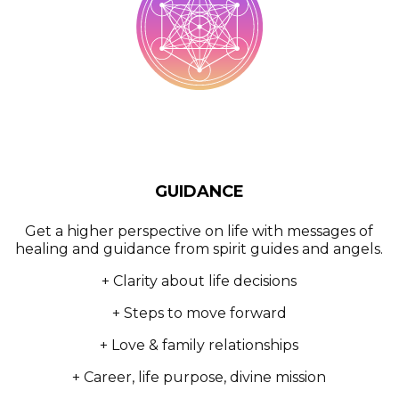
GUIDANCE
Get a higher perspective on life with messages of
healing and guidance from spirit guides and angels.
+ Clarity about life decisions
+ Steps to move forward
+ Love & family relationships
+ Career, life purpose, divine mission