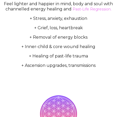
Feel lighter and happier in mind, body and soul with
channelled energy healing and
Past-Life Regression.
+ Stress, anxiety, exhaustion
+ Grief, loss, heartbreak
+ Removal of energy blocks
+ Inner-child & core wound healing
+ Healing of past-life trauma
+ Ascension upgrades, transmissions