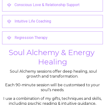
Conscious Love & Relationship Support
Intuitive Life Coaching
Regression Therapy
Soul Alchemy & Energy 
Healing
Soul Alchemy sessions offer deep healing, soul
growth and transformation.
Each 90-minute session will be customised to your
soul’s needs.
I use a combination of my gifts, techniques and skills,
including psychic reading & intuitive guidance,