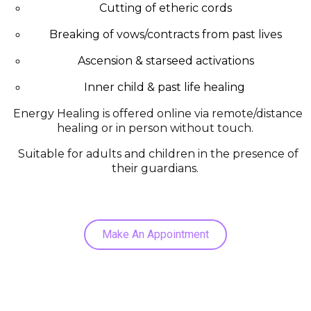
Cutting of etheric cords
Breaking of vows/contracts from past lives
Ascension & starseed activations
Inner child & past life healing
Energy Healing is offered online via remote/distance
healing or in person without touch.
Suitable for adults and children in the presence of
their guardians.
Make An Appointment