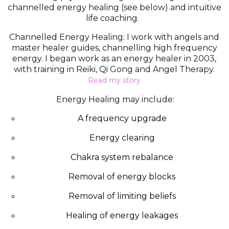
channelled energy healing (see below) and intuitive
life coaching.
Channelled Energy Healing:
I work with angels and
master healer guides, channelling high frequency
energy.
I began work as an energy healer in 2003,
with training in Reiki, Qi Gong and Angel Therapy.
Read my story
Energy Healing may include:
A frequency upgrade
Energy clearing
Chakra system rebalance
Removal of energy blocks
Removal of limiting beliefs
Healing of energy leakages