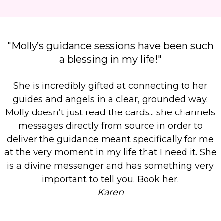
"Molly’s guidance sessions have been such
a blessing in my life!"
She is incredibly gifted at connecting to her
guides and angels in a clear, grounded way.
Molly doesn’t just read the cards...
she channels
messages directly from source in order to
deliver the guidance meant specifically for me
at the very moment in my life that I need it. She
is a divine messenger and has something very
important to tell you. Book her.
Karen