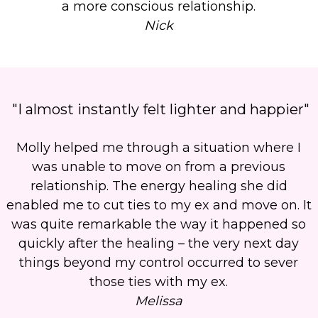
a more conscious relationship.
Nick
"I almost instantly felt lighter and happier"
Molly helped me through a situation where I
was unable to move on from a previous
relationship.
The energy healing she did
enabled me to cut ties to my ex and move on.
It
was quite remarkable the way it happened so
quickly after the healing – the very next day
things beyond my control occurred to sever
those ties with my ex.
Melissa