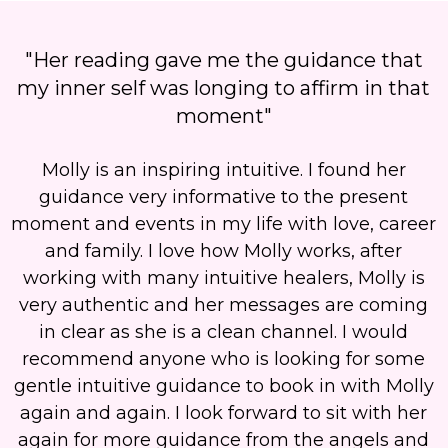
"Her reading gave me the guidance that
my inner self was longing to affirm in that
moment"
Molly is an inspiring intuitive. I found her
guidance very informative to the present
moment and events in my life with love, career
and family. I love how Molly works, after
working with many intuitive healers,
Molly is
very authentic and her messages are coming
in clear as she is a clean channel.
I would
recommend anyone who is looking for some
gentle intuitive guidance to book in with Molly
again and again. I look forward to sit with her
again for more guidance from the angels and