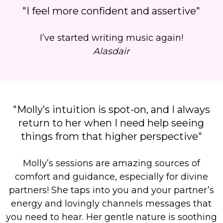
"I feel more confident and assertive"
I’ve started writing music again!
Alasdair
"Molly’s intuition is spot-on, and I always
return to her when I need help seeing
things from that higher perspective"
Molly’s sessions are amazing sources of
comfort and guidance, especially for divine
partners!
She taps into you and your partner’s
energy and lovingly channels messages that
you need to hear.
Her gentle nature is soothing