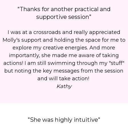
"Thanks for another practical and
supportive session"
I was at a crossroads and really appreciated
Molly's support and holding the space for me to
explore my creative energies. And more
importantly, she made me aware of taking
actions! I am still swimming through my "stuff"
but noting the key messages from the session
and will take action!
Kathy
"She was highly intuitive"