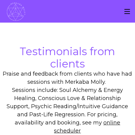
Testimonials f
r
om
clients
Praise and feedback from clients who have had
sessions with Merkaba Molly.
Sessions include: Soul Alchemy & Energy
Healing, Conscious Love & Relationship
Support, Psychic Reading/Intuitive Guidance
and Past-Life Regression. For pricing,
availability and booking, see my
online
scheduler