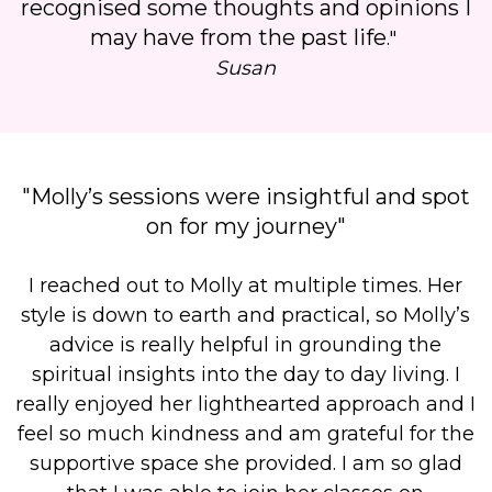
recognised some thoughts and opinions I
may have from the past life
."
Susan
"Molly’s sessions were insightful and spot
on for my journey"
I
reached out to Molly at multiple times.
Her
style is down to earth and practical, so Molly’s
advice is really helpful in grounding the
spiritual insights into the day to day living. I
really enjoyed her lighthearted approach and
I
feel so much kindness and am grateful for the
supportive space she provided
.
I am so glad