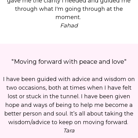
gave me the clarity I needed and guided me
through what I'm going through at the
moment.
Fahad
"Moving forward with peace and love"
I have been guided with advice and wisdom on
two occasions, both at times when I have felt
lost or stuck in the tunnel. I have been given
hope and ways of being to help me become a
better person and soul. It’s all about taking the
wisdom/advice to keep on moving forward.
Tara