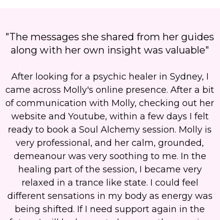
"The messages she shared from her guides
along with her own insight was valuable"
After looking for a psychic healer in Sydney, I
came across Molly's online presence. After a bit
of communication with Molly, checking out her
website and Youtube, within a few days I felt
ready to book a Soul Alchemy session. Molly is
very professional, and her calm, grounded,
demeanour was very soothing to me. In the
healing part of the session, I became very
relaxed in a trance like state. I could feel
different sensations in my body as energy was
being shifted. If I need support again in the