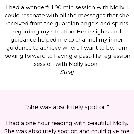
I had a wonderful 90 min session with Molly. I
could resonate with all the messages that she
received from the guardian angels and spirits
regarding my situation. Her insights and
guidance helped me to channel my inner
guidance to achieve where I want to be. I am
looking forward to having a past-life regression
session with Molly soon.
Suraj
"She was absolutely spot on"
I had a one hour reading with beautiful Molly.
She was absolutely spot on and could give me