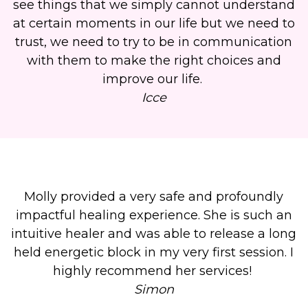
see things that we simply cannot understand
at certain moments in our life but we need to
trust, we need to try to be in communication
with them to make the right choices and
improve our life.
Icce
Molly provided a very safe and profoundly
impactful healing experience. She is such an
intuitive healer and was able to release a long
held energetic block in my very first session. I
highly recommend her services!
Simon