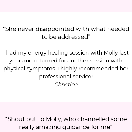
"She never disappointed with what needed
to be addressed"
I had my energy healing session with Molly last
year and returned for another session with
physical symptoms. I highly recommended her
professional service!
Christina
"Shout out to Molly, who channelled some
really amazing guidance for me"