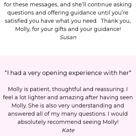
for these messages, and she’ll continue asking
questions and offering guidance until you’re
satisfied you have what you need. Thank you,
Molly, for your gifts and your guidance!
Susan
"I had a very opening experience with her"
Molly is patient, thoughtful and reassuring. I
feel a lot lighter and amazing after having seen
Molly. She is also very understanding and
answered all of my many questions. I would
absolutely recommend seeing Molly!
Kate