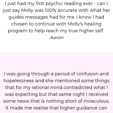
I just had my first psychic reading ever - can I
just say Molly was 100% accurate with what her
guides messages had for me. I know I had
chosen to continue with Molly's healing
program to help reach my true higher self.
Aaron
I was going through a period of confusion and
hopelessness and she mentioned some things
that for my rational mind contradicted what I
was expecting but that same night I received
some news that is nothing short of miraculous.
It made me realise that higher guidance can