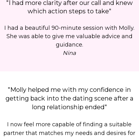
"I had more clarity after our call and knew
which action steps to take"
I had a beautiful 90-minute session with Molly.
She was able to give me valuable advice and
guidance.
Nina
"Molly helped me with my confidence in
getting back into the dating scene after a
long relationship ended"
I now feel more capable of finding a suitable
partner that matches my needs and desires for