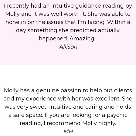
I recently had an intuitive guidance reading by
Molly and it was well worth it. She was able to
hone in on the issues that I’m facing. Within a
day something she predicted actually
happened. Amazing!
Allison
Molly has a genuine passion to help out clients
and my experience with her was excellent. She
was very sweet, intuitive and caring and holds
a safe space. If you are looking for a psychic
reading, I recommend Molly highly.
MH