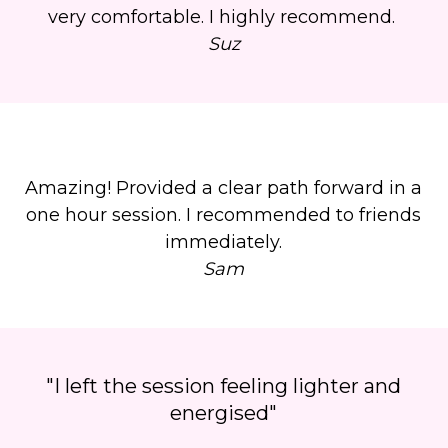
very comfortable. I highly recommend.
Suz
Amazing! Provided a clear path forward in a
one hour session. I recommended to friends
immediately.
Sam
"I left the session feeling lighter and
energised"