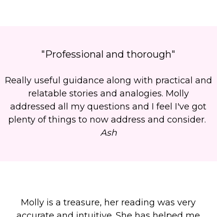
"Professional and thorough"
Really useful guidance along with practical and
relatable stories and analogies. Molly
addressed all my questions and I feel I've got
plenty of things to now address and consider.
Ash
Molly is a treasure, her reading was very
accurate and intuitive. She has helped me