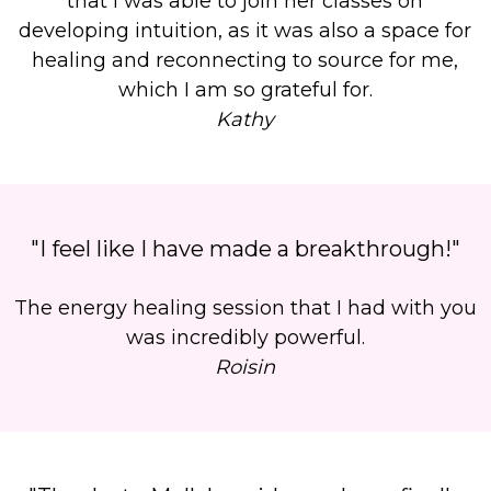
that I was able to join her classes on
developing intuition, as it was also a
space for
healing and reconnecting to source
for me,
which I am so grateful for.
Kathy
"I feel like I have made a breakthrough!"
The energy healing session that I had with you
was incredibly powerful.
Roisin