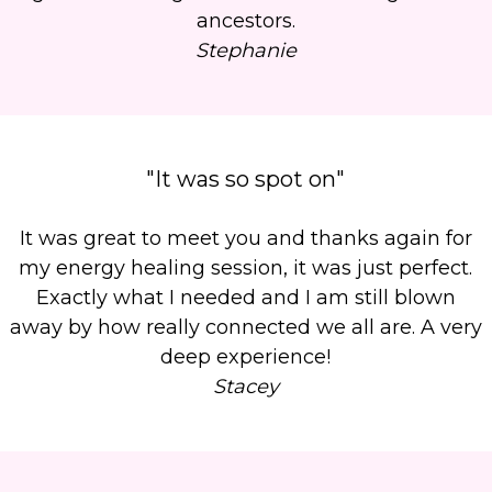
ancestors.
Stephanie
"It was so spot on"
It was great to meet you and thanks again for
my energy healing session, it was just perfect.
Exactly what I needed and I am still blown
away by how really connected we all are. A very
deep experience!
Stacey