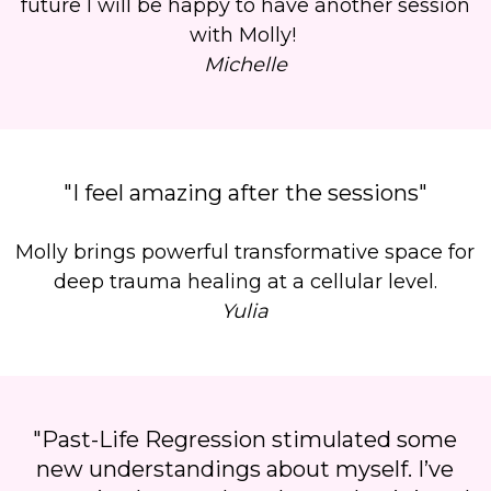
future I will be happy to have another session
with Molly!
Michelle
"I feel amazing after the sessions"
Molly brings powerful transformative space for
deep trauma healing at a cellular level.
Yulia
"Past-Life Regression stimulated some
new understandings about myself. I’ve