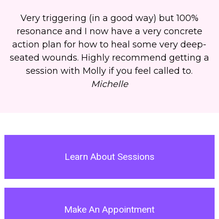
Very triggering (in a good way) but 100%
resonance and
I now have a very concrete
action plan for how to heal some very deep-
seated wounds
.
Highly recommend getting a
session with Molly if you feel called to.
Michelle
Learn About Sessions
Make An Appointment