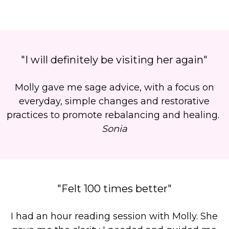
"I will definitely be visiting her again"
Molly gave me sage advice, with a focus on
everyday, simple changes and restorative
practices to promote rebalancing and healing.
Sonia
"Felt 100 times better"
I had an hour reading session with Molly. She