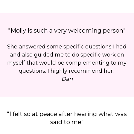
"Molly is such a very welcoming person"
She answered some specific questions I had
and also guided me to do specific work on
myself that would be complementing to my
questions. I highly recommend her.
Dan
"I felt so at peace after hearing what was
said to me"