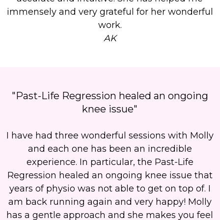
immensely and very grateful for her wonderful
work.
AK
"Past-Life Regression healed an ongoing
knee issue"
I have had three wonderful sessions with Molly
and each one has been an incredible
experience. In particular, the Past-Life
Regression healed an ongoing knee issue that
years of physio was not able to get on top of. I
am back running again and very happy! Molly
has a gentle approach and she makes you feel