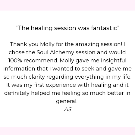
"The healing session was fantastic"
Thank you Molly for the amazing session! I
chose the Soul Alchemy session and would
100% recommend. Molly gave me insightful
information that I wanted to seek and gave me
so much clarity regarding everything in my life.
It was my first experience with healing and it
definitely helped me feeling so much better in
general.
AS