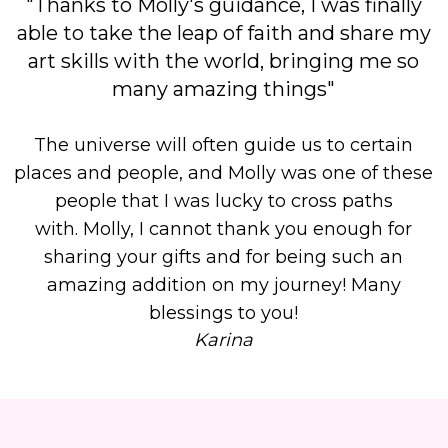
"Thanks to Molly's guidance, I was finally
able to take the leap of faith and share my
art skills with the world, bringing me so
many amazing things"
The universe will often guide us to certain
places and people, and Molly was one of these
people that I was lucky to cross paths
with.
Molly, I cannot thank you enough for
sharing your gifts and for being such an
amazing addition on my journey! Many
blessings to you!
Karina