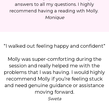
answers to all my questions. I highly
recommend having a reading wth Molly.
Monique
"I walked out feeling happy and confident"
Molly was super-comforting during the
session and really helped me with the
problems that I was having. I would highly
recommend Molly if you’re feeling stuck
and need genuine guidance or assistance
moving forward.
Sweta