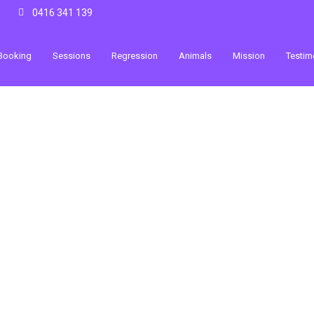
0416 341 139
Booking
Sessions
Regression
Animals
Mission
Testim