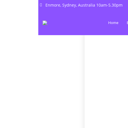
Enmore, Sydney, Australia 10am-5.30pm
Home