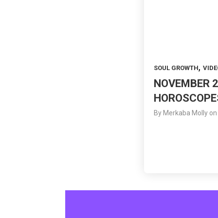
,
SOUL GROWTH
VIDE
NOVEMBER 2
HOROSCOPE
By
Merkaba Molly
on