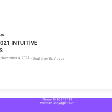
OS
021 INTUITIVE
S
November 4, 2021
-
Soul Growth
,
Videos
Phone:
0416 341 139
Website Copyright 2021