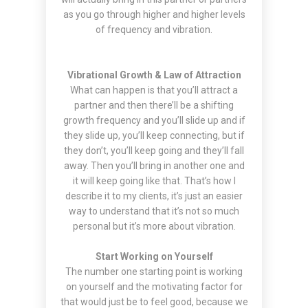
as you go through higher and higher levels
of frequency and vibration.
Vibrational Growth & Law of Attraction
What can happen is that you’ll attract a
partner and then there’ll be a shifting
growth frequency and you’ll slide up and if
they slide up, you’ll keep connecting, but if
they don’t, you’ll keep going and they’ll fall
away. Then you’ll bring in another one and
it will keep going like that. That’s how I
describe it to my clients, it’s just an easier
way to understand that it’s not so much
personal but it’s more about vibration.
Start Working on Yourself
The number one starting point is working
on yourself and the motivating factor for
that would just be to feel good, because we