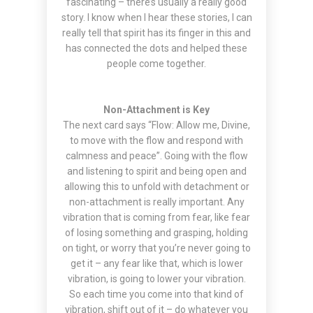
fascinating – there’s usually a really good
story. I know when I hear these stories, I can
really tell that spirit has its finger in this and
has connected the dots and helped these
people come together.
Non-Attachment is Key
The next card says “Flow: Allow me, Divine,
to move with the flow and respond with
calmness and peace”. Going with the flow
and listening to spirit and being open and
allowing this to unfold with detachment or
non-attachment is really important. Any
vibration that is coming from fear, like fear
of losing something and grasping, holding
on tight, or worry that you’re never going to
get it – any fear like that, which is lower
vibration, is going to lower your vibration.
So each time you come into that kind of
vibration, shift out of it – do whatever you