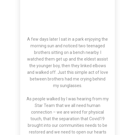
A few days later I sat in a park enjoying the
morning sun and noticed two teenaged
brothers sitting on a bench nearby. I
watched them get up and the eldest assist
the younger boy, then they linked elbows
and walked off. Just this simple act of love
between brothers had me crying behind
my sunglasses.
As people walked by I was hearing from my
Star Team that we all need human
connection – we are wired for physical
touch, that the separation that Covid19
brought into our communities needs to be
restored and we need to open our hearts