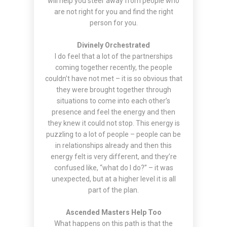
will help you steer away from people who
are not right for you and find the right
person for you.
Divinely Orchestrated
I do feel that a lot of the partnerships
coming together recently, the people
couldn’t have not met – it is so obvious that
they were brought together through
situations to come into each other’s
presence and feel the energy and then
they knew it could not stop. This energy is
puzzling to a lot of people – people can be
in relationships already and then this
energy felt is very different, and they’re
confused like, “what do I do?” – it was
unexpected, but at a higher level it is all
part of the plan.
Ascended Masters Help Too
What happens on this path is that the