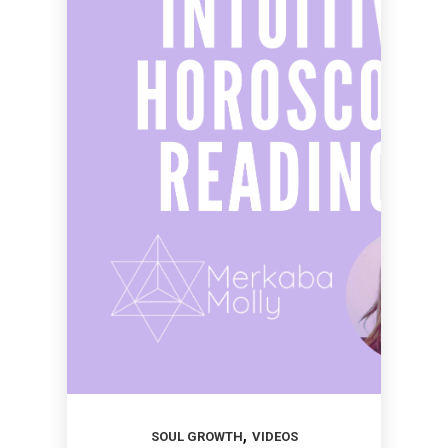
,
SOUL GROWTH
VIDEOS