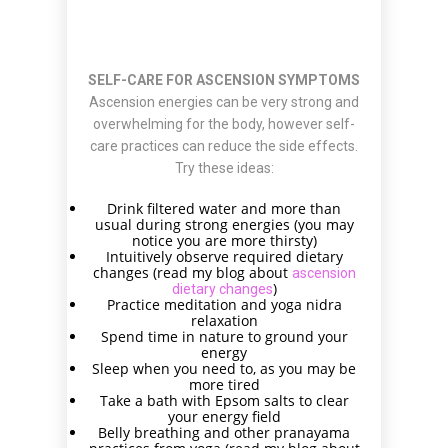
SELF-CARE FOR ASCENSION SYMPTOMS
Ascension energies can be very strong and
overwhelming for the body, however self-
care practices can reduce the side effects.
Try these ideas:
Drink filtered water and more than
usual during strong energies (you may
notice you are more thirsty)
Intuitively observe required dietary
changes (read my blog about
ascension
)
dietary changes
Practice meditation and yoga nidra
relaxation
Spend time in nature to ground your
energy
Sleep when you need to, as you may be
more tired
Take a bath with Epsom salts to clear
your energy field
Belly breathing and other pranayama