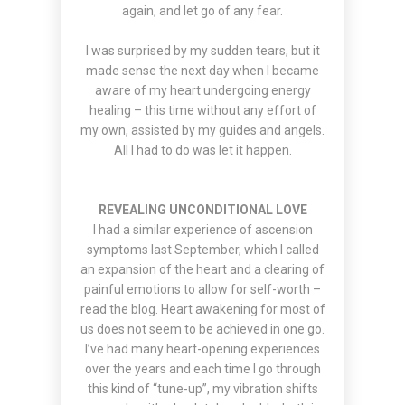
again, and let go of any fear.
I was surprised by my sudden tears, but it
made sense the next day when I became
aware of my heart undergoing energy
healing – this time without any effort of
my own, assisted by my guides and angels.
All I had to do was let it happen.
REVEALING UNCONDITIONAL LOVE
I had a similar experience of ascension
symptoms last September, which I called
an expansion of the heart and a clearing of
painful emotions to allow for self-worth –
read the blog
. Heart awakening for most of
us does not seem to be achieved in one go.
I’ve had many heart-opening experiences
over the years and each time I go through
this kind of “tune-up”, my vibration shifts