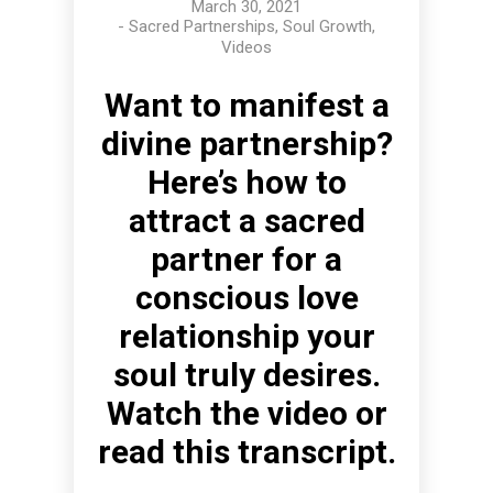
March 30, 2021
-
Sacred Partnerships
,
Soul Growth
,
Videos
Want to manifest a
divine partnership?
Here’s how to
attract a sacred
partner for a
conscious love
relationship your
soul truly desires.
Watch the video or
read this transcript.