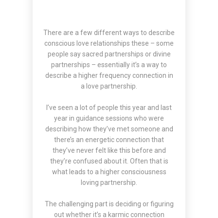
There are a few different ways to describe
conscious love relationships these – some
people say sacred partnerships or divine
partnerships – essentially it’s a way to
describe a higher frequency connection in
a love partnership.
I’ve seen a lot of people this year and last
year in guidance sessions who were
describing how they’ve met someone and
there’s an energetic connection that
they’ve never felt like this before and
they’re confused about it. Often that is
what leads to a higher consciousness
loving partnership.
The challenging part is deciding or figuring
out whether it’s a karmic connection