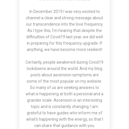
In December 2019 I was very excited to
channel a clear and strong
message
about
our transcendence into the love frequency.
As I type this, I’m hearing that despite the
difficulties of Covid19 last year, we did well
in preparing for this frequency upgrade. If
anything, we have become more resilient!
Certainly, people awakened during Covid19
lockdowns around the world. And my blog
posts about ascension symptoms are
some of the most popular on my website.
So many of us are seeking answers to
what is happening at both a personal and a
grander scale. Ascension is an interesting
topic and is constantly changing. I am
grateful to have guides who inform me of
what’s happening with the energy, so that I
can share that guidance with you.