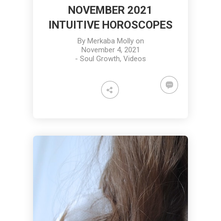
NOVEMBER 2021
INTUITIVE HOROSCOPES
By
Merkaba Molly
on
November 4, 2021
-
Soul Growth
,
Videos