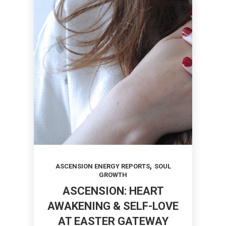
,
ASCENSION ENERGY REPORTS
SOUL
GROWTH
ASCENSION: HEART
AWAKENING & SELF-LOVE
AT EASTER GATEWAY