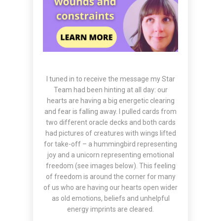
I tuned in to receive the message my Star
Team had been hinting at all day: our
hearts are having a big energetic clearing
and fear is falling away. I pulled cards from
two different oracle decks and both cards
had pictures of creatures with wings lifted
for take-off – a hummingbird representing
joy and a unicorn representing emotional
freedom (see images below). This feeling
of freedom is around the corner for many
of us who are having our hearts open wider
as old emotions, beliefs and unhelpful
energy imprints are cleared.