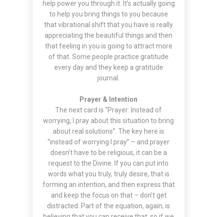
help power you through it. It’s actually going
to help you bring things to you because
that vibrational shift that you have is really
appreciating the beautiful things and then
that feeling in you is going to attract more
of that. Some people practice gratitude
every day and they keep a gratitude
journal.
Prayer & Intention
The next card is “Prayer: Instead of
worrying, I pray about this situation to bring
about real solutions”. The key here is
“instead of worrying I pray” – and prayer
doesn’t have to be religious, it can be a
request to the Divine. If you can put into
words what you truly, truly desire, that is
forming an intention, and then express that
and keep the focus on that – don’t get
distracted. Part of the equation, again, is
believing that you can receive that, so if we