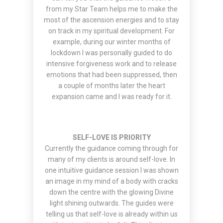
from my Star Team helps me to make the
most of the ascension energies and to stay
on track in my spiritual development. For
example, during our winter months of
lockdown I was personally guided to do
intensive forgiveness work and to release
emotions that had been suppressed, then
a couple of months later the heart
expansion came and I was ready for it.
SELF-LOVE IS PRIORITY
Currently the guidance coming through for
many of my clients is around self-love. In
one intuitive guidance session I was shown
an image in my mind of a body with cracks
down the centre with the glowing Divine
light shining outwards. The guides were
telling us that self-love is already within us