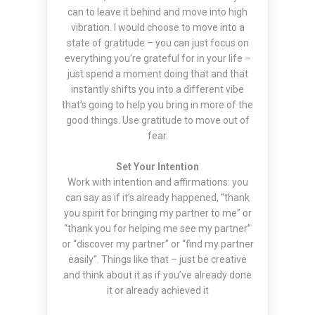
can to leave it behind and move into high
vibration. I would choose to move into a
state of gratitude – you can just focus on
everything you’re grateful for in your life –
just spend a moment doing that and that
instantly shifts you into a different vibe
that’s going to help you bring in more of the
good things. Use gratitude to move out of
fear.
Set Your Intention
Work with intention and affirmations: you
can say as if it’s already happened, “thank
you spirit for bringing my partner to me” or
“thank you for helping me see my partner”
or “discover my partner” or “find my partner
easily”. Things like that – just be creative
and think about it as if you’ve already done
it or already achieved it