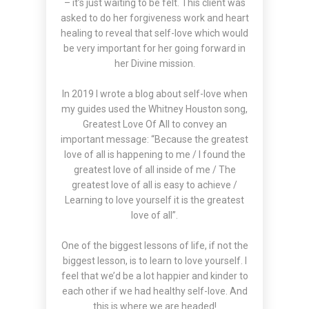
– it’s just waiting to be felt. This client was
asked to do her forgiveness work and heart
healing to reveal that self-love which would
be very important for her going forward in
her Divine mission.
In 2019 I wrote a
blog
about self-love when
my guides used the Whitney Houston song,
Greatest Love Of All to convey an
important message: “Because the greatest
love of all is happening to me / I found the
greatest love of all inside of me / The
greatest love of all is easy to achieve /
Learning to love yourself it is the greatest
love of all”.
One of the biggest lessons of life, if not the
biggest lesson, is to learn to love yourself. I
feel that we’d be a lot happier and kinder to
each other if we had healthy self-love. And
this is where we are headed!