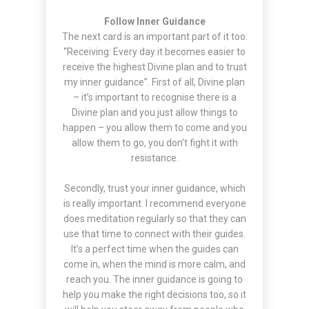
Follow Inner Guidance
The next card is an important part of it too:
“Receiving: Every day it becomes easier to
receive the highest Divine plan and to trust
my inner guidance”. First of all, Divine plan
– it’s important to recognise there is a
Divine plan and you just allow things to
happen – you allow them to come and you
allow them to go, you don’t fight it with
resistance.
Secondly, trust your inner guidance, which
is really important. I recommend everyone
does meditation regularly so that they can
use that time to connect with their guides.
It’s a perfect time when the guides can
come in, when the mind is more calm, and
reach you. The inner guidance is going to
help you make the right decisions too, so it