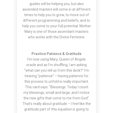
guides will be helping you, but also
ascended masters will come in at different
times to help you to grow, to move out of
different programming and beliefs, and to
help you come to your full potential. Mother
Mary is one of those ascendant masters
who works with the Divine Feminine.
Practice Patience & Gratitude
I’m now using Mary, Queen of Angels
oracle and as I’m shuffling, I am asking
“what can you tell us from this deck?” I’m
hearing “patience” – having patience for
this process to unfold is really important.
This card says: “Blessings: Today I count
my blessings, small and large, and I notice
the new gifts that come to me from God”.
That’s really about gratitude – I feel like the
gratitude part of this equation is going to