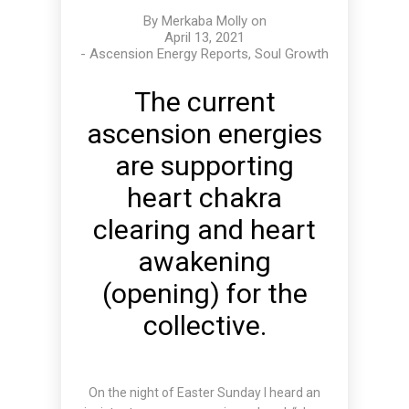
By
Merkaba Molly
on
April 13, 2021
-
Ascension Energy Reports
,
Soul Growth
The current
ascension energies
are supporting
heart chakra
clearing and heart
awakening
(opening) for the
collective.
On the night of Easter Sunday I heard an