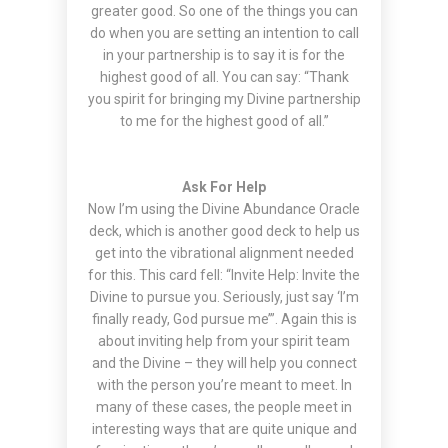
greater good. So one of the things you can
do when you are setting an intention to call
in your partnership is to say it is for the
highest good of all. You can say: “Thank
you spirit for bringing my Divine partnership
to me for the highest good of all.”
Ask For Help
Now I’m using the Divine Abundance Oracle
deck, which is another good deck to help us
get into the vibrational alignment needed
for this. This card fell: “Invite Help: Invite the
Divine to pursue you. Seriously, just say ‘I’m
finally ready, God pursue me’”. Again this is
about inviting help from your spirit team
and the Divine – they will help you connect
with the person you’re meant to meet. In
many of these cases, the people meet in
interesting ways that are quite unique and