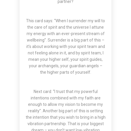
partner?
This card says: “When I surrender my will to
the care of spirit and the universe I attune
my energy with an ever-present stream of
wellbeing”. Surrender is a big part of this –
it’s about working with your spirit team and
not feeling alone in it, and by spirit team, I
mean your higher self, your spirit guides,
your archangels, your guardian angels –
the higher parts of yourself.
Next card: “I trust that my powerful
intentions combined with my faith are
enough to allow my vision to become my
reality”. Another big part of this is setting
the intention that you wish to bring in a high
vibration partnership. That is your biggest
dream – you don’t want low-vibration