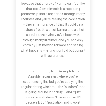
because that energy of karma can feel like
that too. Sometimes it is a repeating
partnership that’s happened through many
lifetimes and you’re feeling the connection
– the remembrance of that. It could be a
mixture of both, a bit of karma and a bit of
a soul partner who you’ve been with
through many lifetimes and you can only
know by just moving forward and seeing
what happens – letting it unfold but doing it
with awareness.
Trust Intuition, Not Dating Advice
A problem can exist where you’re
experiencing this but you’re applying the
regular dating wisdom – the “wisdom” that
is going around in society – and it just
doesn’t mesh, doesn’t make sense. It’ll
cause a lot of frustration and it won’t