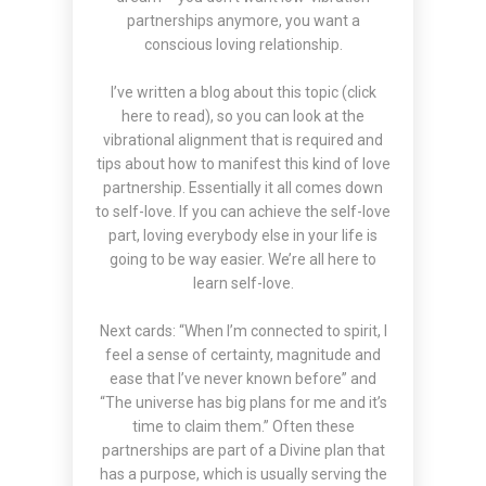
partnerships anymore, you want a
conscious loving relationship.
I’ve written a blog about this topic (
click
here to read
), so you can look at the
vibrational alignment that is required and
tips about how to manifest this kind of love
partnership. Essentially it all comes down
to self-love. If you can achieve the self-love
part, loving everybody else in your life is
going to be way easier. We’re all here to
learn self-love.
Next cards: “When I’m connected to spirit, I
feel a sense of certainty, magnitude and
ease that I’ve never known before” and
“The universe has big plans for me and it’s
time to claim them.” Often these
partnerships are part of a Divine plan that
has a purpose, which is usually serving the