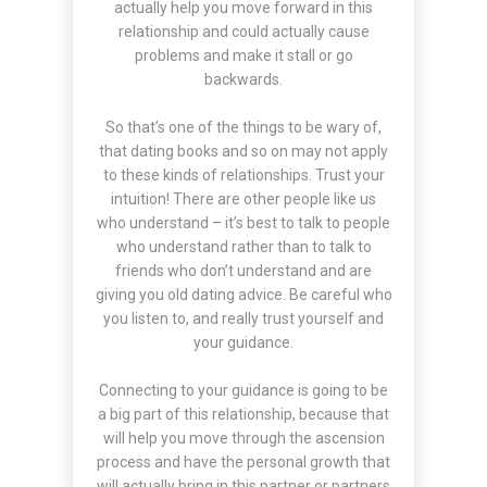
actually help you move forward in this
relationship and could actually cause
problems and make it stall or go
backwards.
So that’s one of the things to be wary of,
that dating books and so on may not apply
to these kinds of relationships. Trust your
intuition! There are other people like us
who understand – it’s best to talk to people
who understand rather than to talk to
friends who don’t understand and are
giving you old dating advice. Be careful who
you listen to, and really trust yourself and
your guidance.
Connecting to your guidance is going to be
a big part of this relationship, because that
will help you move through the ascension
process and have the personal growth that
will actually bring in this partner or partners