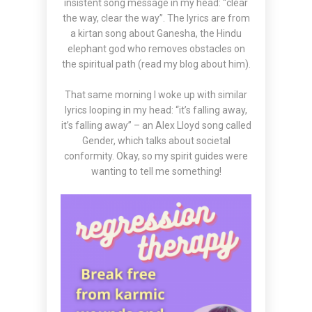
insistent song message in my head: “clear
the way, clear the way”. The lyrics are from
a
kirtan
song about Ganesha, the Hindu
elephant god who removes obstacles on
the spiritual path (read my
blog
about him).
That same morning I woke up with similar
lyrics looping in my head: “it’s falling away,
it’s falling away” – an
Alex Lloyd
song called
Gender, which talks about societal
conformity. Okay, so my spirit guides were
wanting to tell me something!