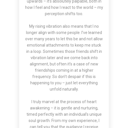
upwards – it’s absolutely palpable, both in
how I feel and how I react to the world – my
perception shifts too.
My rising vibration also means that I no
longer align with some people. I’ve learned
over many years to let this be and not allow
emotional attachments to keep me stuck
in a loop. Sometimes those friends shift in
vibration later and we come back into
alignment, but often it’s a case of new
friendships coming in at a higher
frequency. So don’t despair if this is
happening to you – just let everything
unfold naturally.
I truly marvel at the process of heart
awakening – it is gentle and nurturing,
timed perfectly with an individual’s unique
soul growth. From my own experience, I
can tell you that the guidance I receive