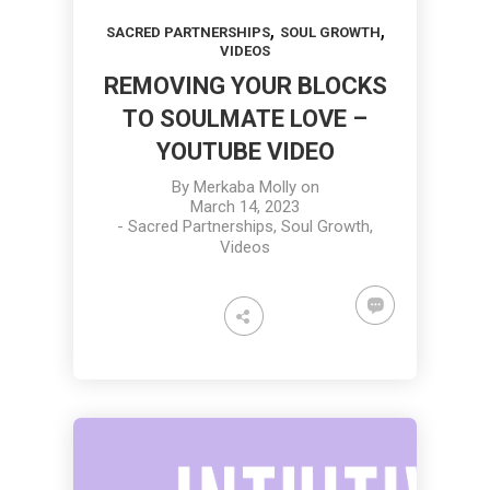
,
,
SACRED PARTNERSHIPS
SOUL GROWTH
VIDEOS
REMOVING YOUR BLOCKS
TO SOULMATE LOVE –
YOUTUBE VIDEO
By
Merkaba Molly
on
March 14, 2023
-
Sacred Partnerships
,
Soul Growth
,
Videos