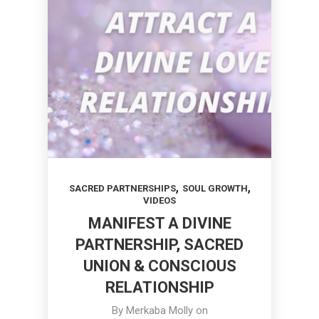
,
,
SACRED PARTNERSHIPS
SOUL GROWTH
VIDEOS
MANIFEST A DIVINE
PARTNERSHIP, SACRED
UNION & CONSCIOUS
RELATIONSHIP
By
Merkaba Molly
on