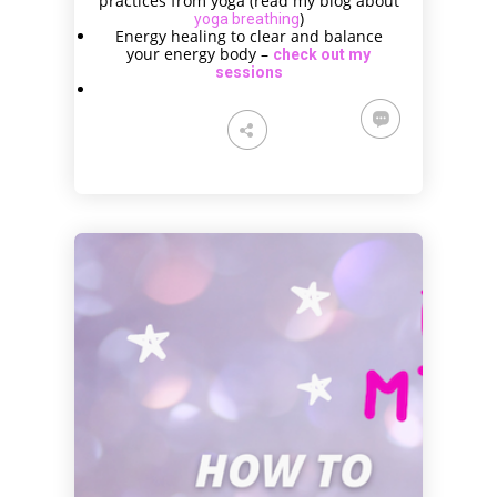
practices from yoga (read my blog about
)
yoga breathing
Energy healing to clear and balance
your energy body –
check out my
sessions