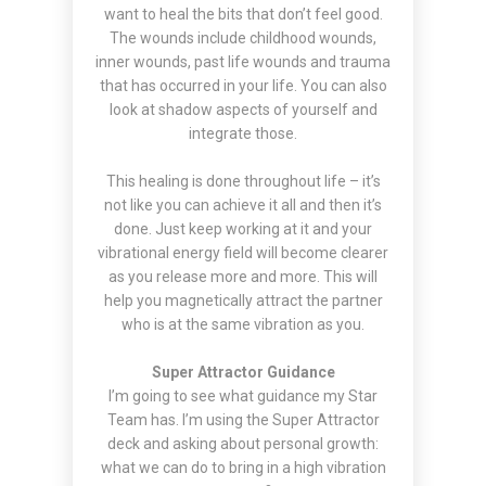
want to heal the bits that don’t feel good.
The wounds include childhood wounds,
inner wounds, past life wounds and trauma
that has occurred in your life. You can also
look at shadow aspects of yourself and
integrate those.
This healing is done throughout life – it’s
not like you can achieve it all and then it’s
done. Just keep working at it and your
vibrational energy field will become clearer
as you release more and more. This will
help you magnetically attract the partner
who is at the same vibration as you.
Super Attractor Guidance
I’m going to see what guidance my Star
Team has. I’m using the Super Attractor
deck and asking about personal growth:
what we can do to bring in a high vibration