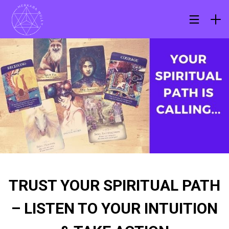
TRUST YOUR SPIRITUAL PATH
– LISTEN TO YOUR INTUITION