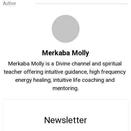
Author
Merkaba Molly
Merkaba Molly is a Divine channel and spiritual 
teacher offering intuitive guidance, high frequency 
energy healing, intuitive life coaching and 
mentoring.
Newsletter