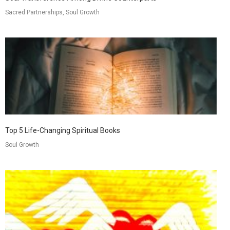
Sacred Partnerships, Soul Growth
Top 5 Life-Changing Spiritual Books
Soul Growth