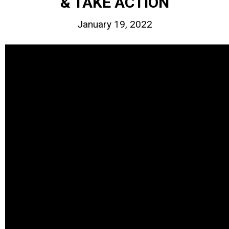
& TAKE ACTION
January 19, 2022