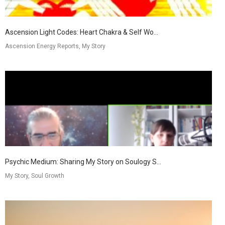
Ascension Light Codes: Heart Chakra & Self Wo...
Ascension Energy Reports, My Story
Psychic Medium: Sharing My Story on Soulogy S...
My Story, Soul Growth