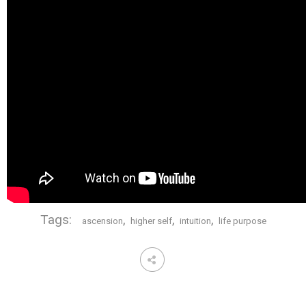
Tags:
,
,
,
ascension
higher self
intuition
life purpose