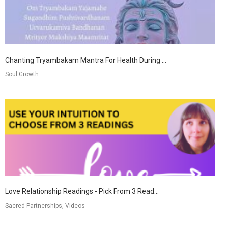
Chanting Tryambakam Mantra For Health During ...
Soul Growth
Love Relationship Readings - Pick From 3 Read...
Sacred Partnerships, Videos