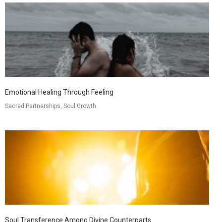
Emotional Healing Through Feeling
Sacred Partnerships, Soul Growth
Soul Transference Among Divine Counterparts