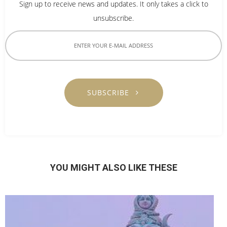
Sign up to receive news and updates. It only takes a click to
unsubscribe.
SUBSCRIBE
YOU MIGHT ALSO LIKE THESE