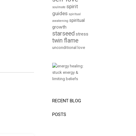
spirit
soulmate
guides
spiritual
spiritual
awakening
growth
starseed
stress
twin flame
unconditional love
RECENT BLOG
POSTS