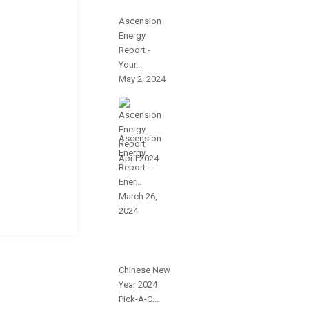
Ascension
Energy
Report -
Your...
May 2, 2024
Ascension
Energy
Report -
Ener...
March 26,
2024
Chinese New
Year 2024
Pick-A-C...