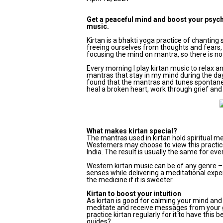
Get a peaceful mind and boost your psychic
music.
Kirtan is a bhakti yoga practice of chantin
freeing ourselves from thoughts and fears, 
focusing the mind on mantra, so there is no
Every morning I play kirtan music to relax an
mantras that stay in my mind during the day
found that the mantras and tunes spontaneou
heal a broken heart, work through grief and 
What makes kirtan special?
The mantras used in kirtan hold spiritual 
Westerners may choose to view this practice
India. The result is usually the same for eve
Western kirtan music can be of any genre – f
senses while delivering a meditational expe
the medicine if it is sweeter.
Kirtan to boost your intuition
As kirtan is good for calming your mind and 
meditate and receive messages from your g
practice kirtan regularly for it to have this
guides?