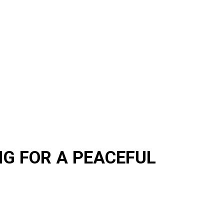
G FOR A PEACEFUL