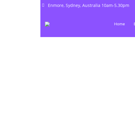
Enmore, Sydney, Australia 10am-5.30pm
Home