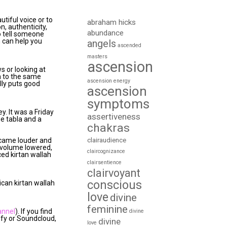
utiful voice or to
abraham hicks
n, authenticity,
abundance
o tell someone
n can help you
angels
ascended
masters
ascension
ws or looking at
en to the same
ascension energy
lly puts good
ascension
symptoms
ey. It was a Friday
assertiveness
he tabla and a
chakras
clairaudience
became louder and
e volume lowered,
claircognizance
ced kirtan wallah
clairsentience
clairvoyant
conscious
ican kirtan wallah
love
divine
feminine
annel
). If you find
divine
tify or Soundcloud,
divine
love