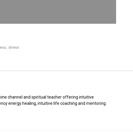
ness
,
stress
ine channel and spiritual teacher offering intuitive 
ncy energy healing, intuitive life coaching and mentoring.