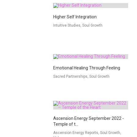
Higher Self Integration
Intuitive Studies, Soul Growth
Emotional Healing Through Feeling
Sacred Partnerships, Soul Growth
Ascension Energy September 2022 -
Temple of t...
Ascension Energy Reports, Soul Growth,