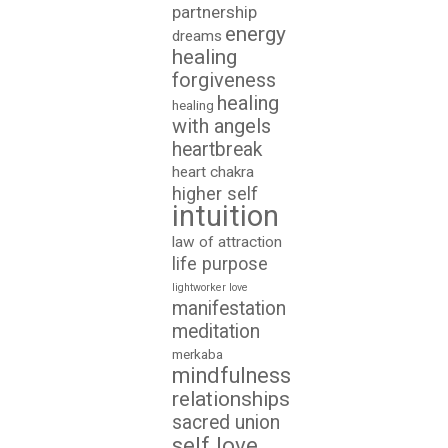
partnership
energy
dreams
healing
forgiveness
healing
healing
with angels
heartbreak
heart chakra
higher self
intuition
law of attraction
life purpose
lightworker
love
manifestation
meditation
merkaba
mindfulness
relationships
sacred union
self love