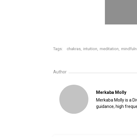
Tags:
chakras
,
intuition
,
meditation
,
mindful
Author
Merkaba Molly
Merkaba Molly is a Div
guidance, high freque