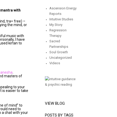
Ascension Energy
g mantra with
Reports
Intuitive Studies
nd, tra= free) –
ying the mind, or
My Story
Regression
tiful music with
Therapy
rsonally, I have
Sacred
used kirtan to
Partnerships
Soul Growth
Uncategorized
Videos
Ganesha
.
ded masters of
ppealing to your
it is easier to take
VIEW BLOG
me of mind” to
would need to
to a chat with your
POSTS BY TAGS