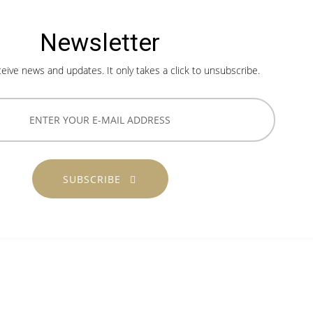
Newsletter
ceive news and updates. It only takes a click to unsubscribe.
SUBSCRIBE