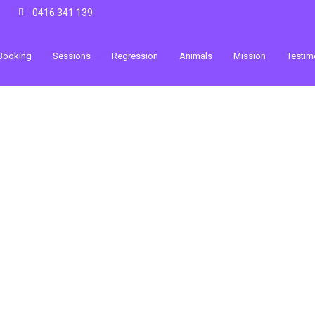
0416 341 139
Booking
Sessions
Regression
Animals
Mission
Testim