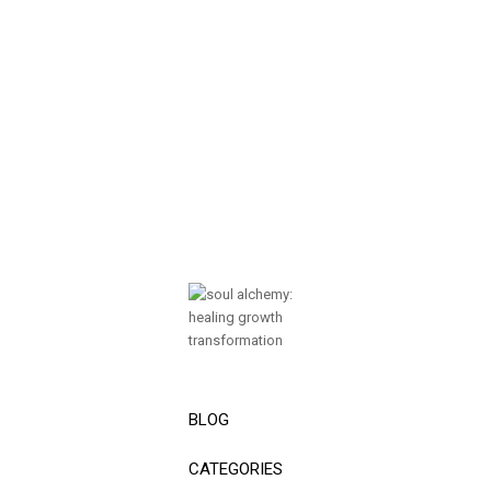
BLOG
CATEGORIES