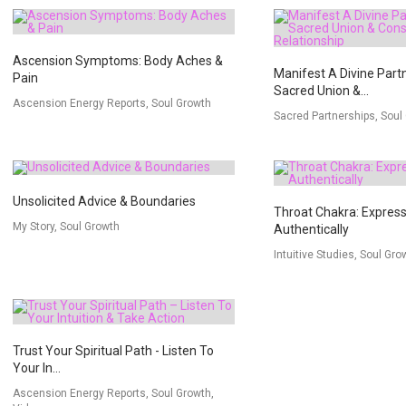
Ascension Symptoms: Body Aches &
Manifest A Divine Part
Pain
Sacred Union &...
Ascension Energy Reports, Soul Growth
Sacred Partnerships, Soul
Unsolicited Advice & Boundaries
Throat Chakra: Express
My Story, Soul Growth
Authentically
Intuitive Studies, Soul Gro
Trust Your Spiritual Path - Listen To
Your In...
Ascension Energy Reports, Soul Growth,