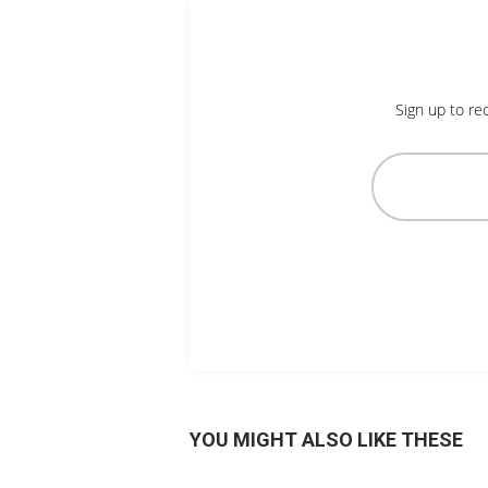
Sign up to re
YOU MIGHT ALSO LIKE THESE