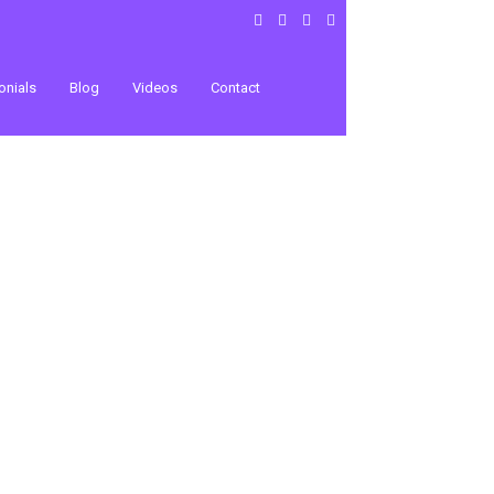
onials
Blog
Videos
Contact