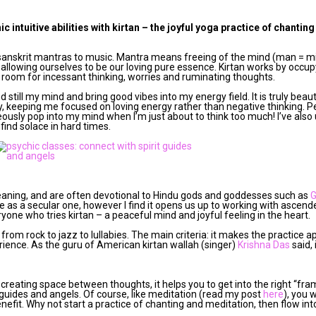
 intuitive abilities with kirtan – the joyful yoga practice of chantin
g sanskrit mantras to music. Mantra means freeing of the mind (man = mi
allowing ourselves to be our loving pure essence. Kirtan works by occup
 room for incessant thinking, worries and ruminating thoughts.
d still my mind and bring good vibes into my energy field. It is truly beau
, keeping me focused on loving energy rather than negative thinking. Pe
sly pop into my mind when I’m just about to think too much! I’ve also 
find solace in hard times.
meaning, and are often devotional to Hindu gods and goddesses such as
 as a secular one, however I find it opens us up to working with ascen
ryone who tries kirtan – a peaceful mind and joyful feeling in the heart.
rom rock to jazz to lullabies. The main criteria: it makes the practice a
rience. As the guru of American kirtan wallah (singer)
Krishna Das
said, 
creating space between thoughts, it helps you to get into the right “fra
uides and angels. Of course, like meditation (read my post
here
), you 
 benefit. Why not start a practice of chanting and meditation, then flow in