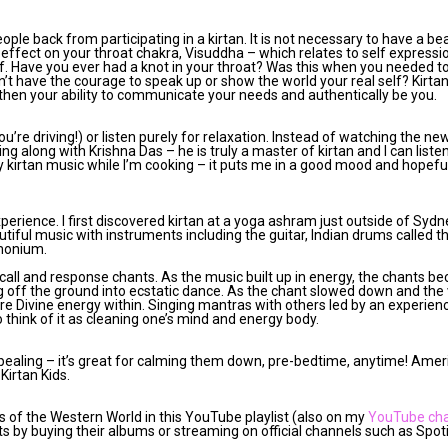
ple back from participating in a kirtan. It is not necessary to have a bea
n effect on your throat chakra, Visuddha – which relates to self expressio
lf. Have you ever had a knot in your throat? Was this when you needed t
’t have the courage to speak up or show the world your real self? Kirta
gthen your ability to communicate your needs and authentically be you.
ou’re driving!) or listen purely for relaxation. Instead of watching the ne
ing along with Krishna Das – he is truly a master of kirtan and I can list
ay kirtan music while I’m cooking – it puts me in a good mood and hopefu
 experience. I first discovered kirtan at a yoga ashram just outside of Sydn
tiful music with instruments including the guitar, Indian drums called t
rmonium.
 call and response chants. As the music built up in energy, the chants 
ng off the ground into ecstatic dance. As the chant slowed down and th
ure Divine energy within. Singing mantras with others led by an experien
to think of it as cleaning one’s mind and energy body.
 appealing – it’s great for calming them down, pre-bedtime, anytime! Amer
Kirtan Kids.
sts of the Western World in this YouTube playlist (also on my
YouTube ch
sts by buying their albums or streaming on official channels such as Spo