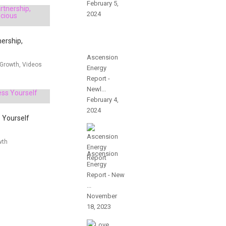
February 5,
2024
nership,
Ascension
 Growth, Videos
Energy
Report -
Newl...
February 4,
2024
 Yourself
wth
Ascension
Energy
Report - New
...
November
18, 2023