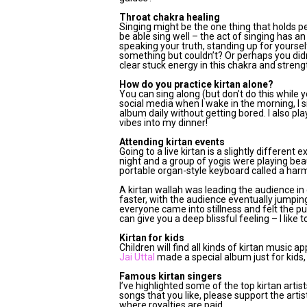
Throat chakra healing
Singing might be the one thing that holds peo
be able sing well – the act of singing has a
speaking your truth, standing up for yourse
something but couldn’t? Or perhaps you didn
clear stuck energy in this chakra and stren
How do you practice kirtan alone?
You can sing along (but don’t do this while y
social media when I wake in the morning, I s
album daily without getting bored. I also pl
vibes into my dinner!
Attending kirtan events
Going to a live kirtan is a slightly different
night and a group of yogis were playing beau
portable organ-style keyboard called a ha
A kirtan wallah was leading the audience in
faster, with the audience eventually jumpi
everyone came into stillness and felt the p
can give you a deep blissful feeling – I like 
Kirtan for kids
Children will find all kinds of kirtan music
Jai Uttal
made a special album just for kids, 
Famous kirtan singers
I’ve highlighted some of the top kirtan arti
songs that you like, please support the arti
where royalties are paid.