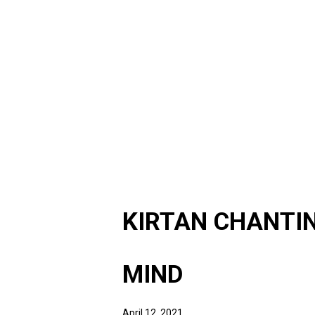
KIRTAN CHANTIN
MIND
April 12, 2021