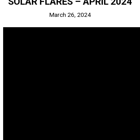
SOLAR FLARES – APRIL 2024
March 26, 2024