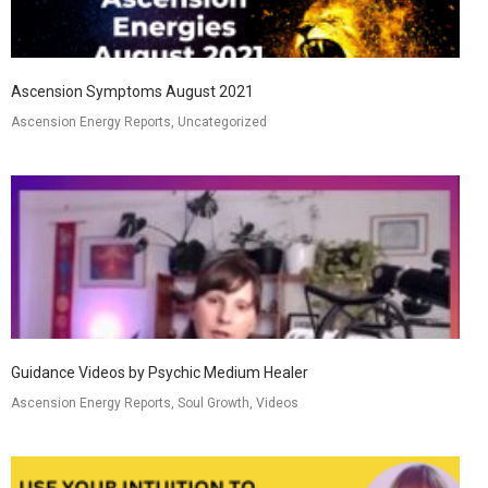
Ascension Symptoms August 2021
Ascension Energy Reports, Uncategorized
Guidance Videos by Psychic Medium Healer
Ascension Energy Reports, Soul Growth, Videos