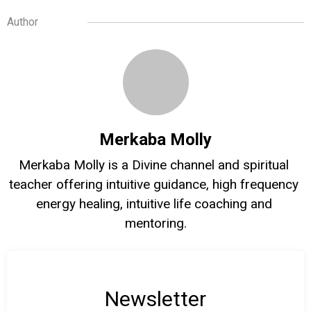
Author
Merkaba Molly
Merkaba Molly is a Divine channel and spiritual 
teacher offering intuitive guidance, high frequency 
energy healing, intuitive life coaching and 
mentoring.
Newsletter