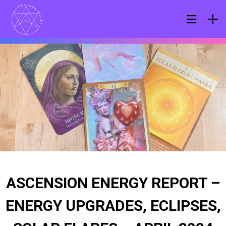
ASCENSION ENERGY REPORT –
ENERGY UPGRADES, ECLIPSES,