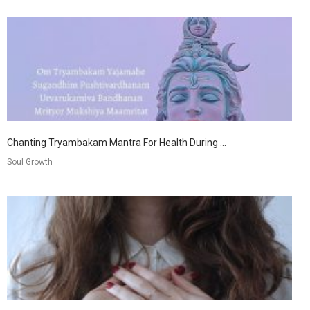
Chanting Tryambakam Mantra For Health During ...
Soul Growth