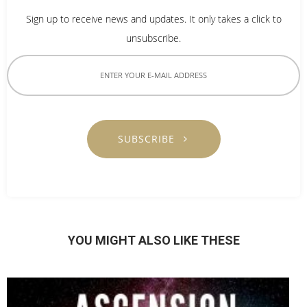
Sign up to receive news and updates. It only takes a click to
unsubscribe.
SUBSCRIBE
YOU MIGHT ALSO LIKE THESE