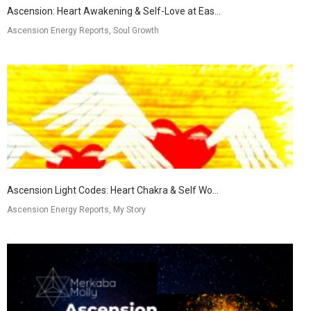
Ascension: Heart Awakening & Self-Love at Eas...
Ascension Energy Reports, Soul Growth
Ascension Light Codes: Heart Chakra & Self Wo...
Ascension Energy Reports, My Story