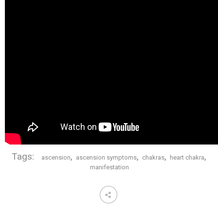
Tags:
,
,
,
,
ascension
ascension symptoms
chakras
heart chakra
manifestation