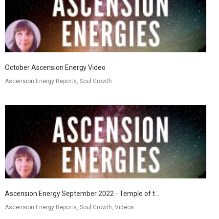
October Ascension Energy Video
Ascension Energy Reports, Soul Growth
Ascension Energy September 2022 - Temple of t...
Ascension Energy Reports, Soul Growth, Videos