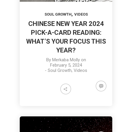
,
SOUL GROWTH
VIDEOS
CHINESE NEW YEAR 2024
PICK-A-CARD READING:
WHAT’S YOUR FOCUS THIS
YEAR?
By
Merkaba Molly
on
February 5, 2024
-
Soul Growth
,
Videos