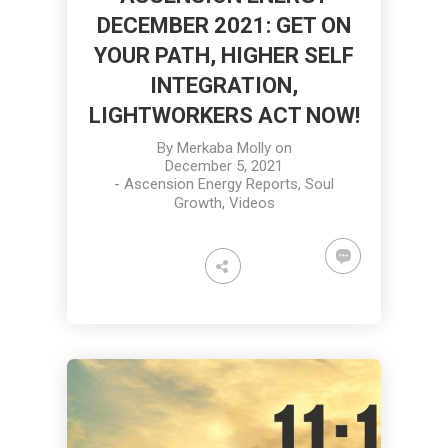
DECEMBER 2021: GET ON
YOUR PATH, HIGHER SELF
INTEGRATION,
LIGHTWORKERS ACT NOW!
By
Merkaba Molly
on
December 5, 2021
-
Ascension Energy Reports
,
Soul
Growth
,
Videos