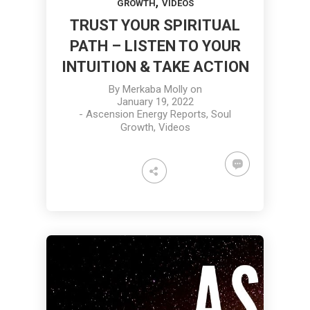
,
GROWTH
VIDEOS
TRUST YOUR SPIRITUAL
PATH – LISTEN TO YOUR
INTUITION & TAKE ACTION
By
Merkaba Molly
on
January 19, 2022
-
Ascension Energy Reports
,
Soul
Growth
,
Videos