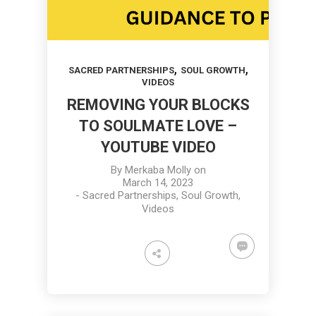
,
,
SACRED PARTNERSHIPS
SOUL GROWTH
VIDEOS
REMOVING YOUR BLOCKS
TO SOULMATE LOVE –
YOUTUBE VIDEO
By
Merkaba Molly
on
March 14, 2023
-
Sacred Partnerships
,
Soul Growth
,
Videos