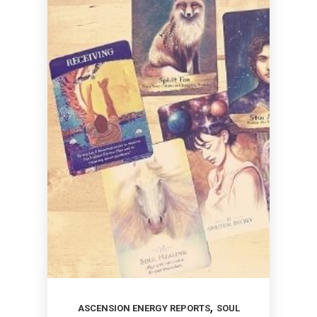
,
ASCENSION ENERGY REPORTS
SOUL