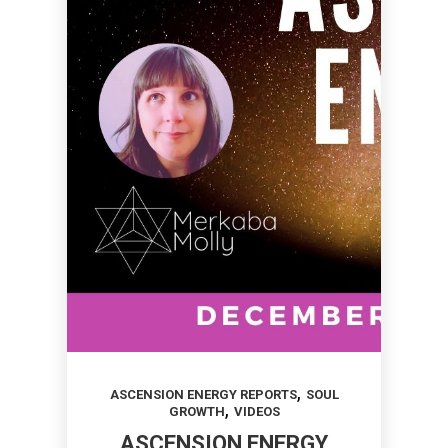
,
ASCENSION ENERGY REPORTS
SOUL
,
GROWTH
VIDEOS
ASCENSION ENERGY