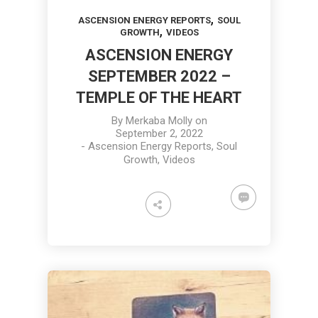
,
ASCENSION ENERGY REPORTS
SOUL
,
GROWTH
VIDEOS
ASCENSION ENERGY
SEPTEMBER 2022 –
TEMPLE OF THE HEART
By
Merkaba Molly
on
September 2, 2022
-
Ascension Energy Reports
,
Soul
Growth
,
Videos