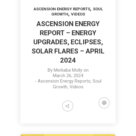
,
ASCENSION ENERGY REPORTS
SOUL
,
GROWTH
VIDEOS
ASCENSION ENERGY
REPORT – ENERGY
UPGRADES, ECLIPSES,
SOLAR FLARES – APRIL
2024
By
Merkaba Molly
on
March 26, 2024
-
Ascension Energy Reports
,
Soul
Growth
,
Videos