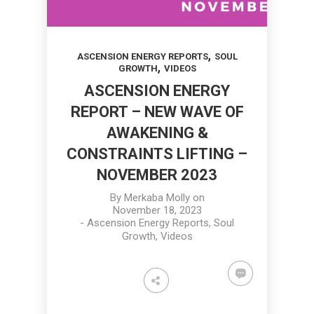
,
ASCENSION ENERGY REPORTS
SOUL
,
GROWTH
VIDEOS
ASCENSION ENERGY
REPORT – NEW WAVE OF
AWAKENING &
CONSTRAINTS LIFTING –
NOVEMBER 2023
By
Merkaba Molly
on
November 18, 2023
-
Ascension Energy Reports
,
Soul
Growth
,
Videos