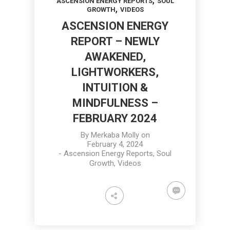
ASCENSION ENERGY REPORTS
SOUL
,
GROWTH
VIDEOS
ASCENSION ENERGY
REPORT – NEWLY
AWAKENED,
LIGHTWORKERS,
INTUITION &
MINDFULNESS –
FEBRUARY 2024
By
Merkaba Molly
on
February 4, 2024
-
Ascension Energy Reports
,
Soul
Growth
,
Videos