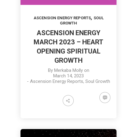
,
ASCENSION ENERGY REPORTS
SOUL
GROWTH
ASCENSION ENERGY
MARCH 2023 – HEART
OPENING SPIRITUAL
GROWTH
By
Merkaba Molly
on
March 14, 2023
-
Ascension Energy Reports
,
Soul Growth