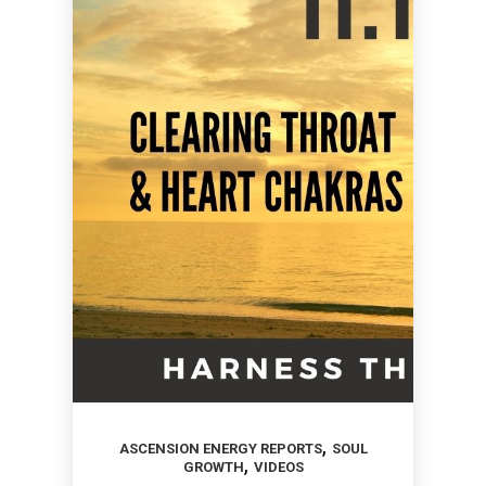
,
ASCENSION ENERGY REPORTS
SOUL
,
GROWTH
VIDEOS