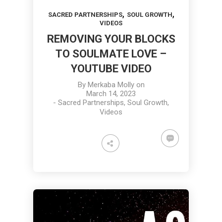
,
,
SACRED PARTNERSHIPS
SOUL GROWTH
VIDEOS
REMOVING YOUR BLOCKS
TO SOULMATE LOVE –
YOUTUBE VIDEO
By
Merkaba Molly
on
March 14, 2023
-
Sacred Partnerships
,
Soul Growth
,
Videos