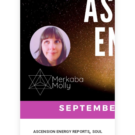
,
ASCENSION ENERGY REPORTS
SOUL