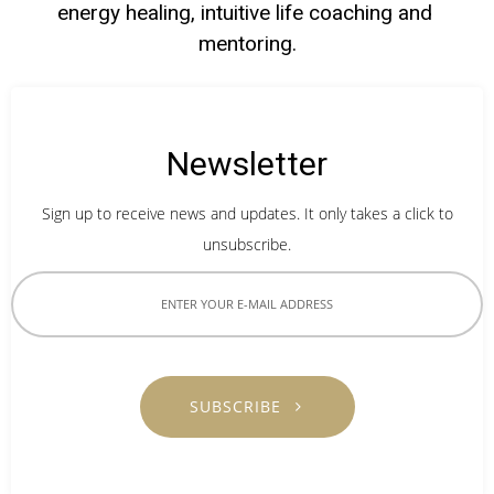
energy healing, intuitive life coaching and 
mentoring.
Newsletter
Sign up to receive news and updates. It only takes a click to
unsubscribe.
SUBSCRIBE