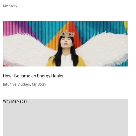
My Story
How I Became an Energy Healer
Intuitive Studies, My Story
Why Merkaba?