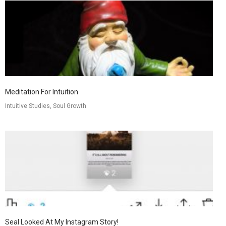
Meditation For Intuition
Intuitive Studies, Soul Growth
Seal Looked At My Instagram Story!