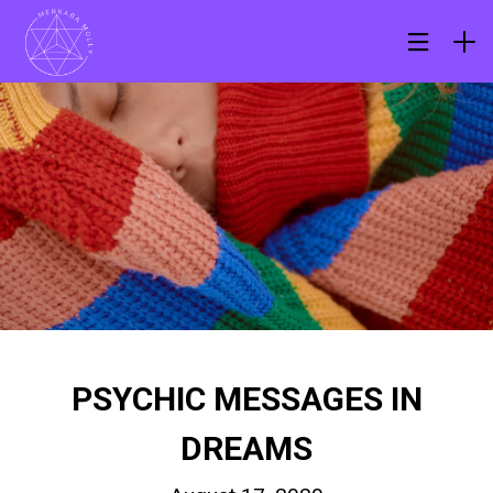
PSYCHIC MESSAGES IN
DREAMS