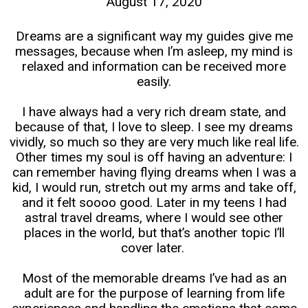
August 17, 2020
Dreams are a significant way my guides give me
messages, because when I’m asleep, my mind is
relaxed and information can be received more
easily.
I have always had a very rich dream state, and
because of that, I love to sleep. I see my dreams
vividly, so much so they are very much like real life.
Other times my soul is off having an adventure: I
can remember having flying dreams when I was a
kid, I would run, stretch out my arms and take off,
and it felt soooo good. Later in my teens I had
astral travel dreams, where I would see other
places in the world, but that’s another topic I’ll
cover later.
Most of the memorable dreams I’ve had as an
adult are for the purpose of learning from life