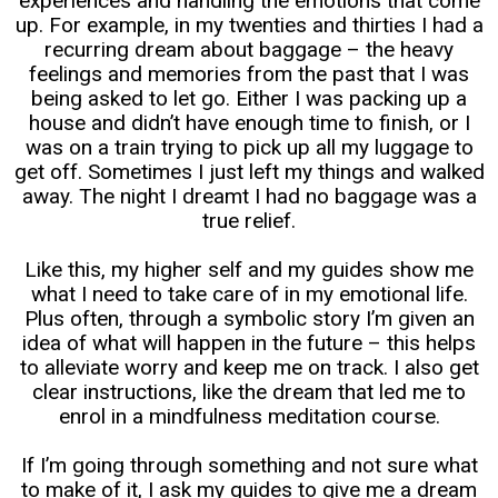
experiences and handling the emotions that come
up. For example, in my twenties and thirties I had a
recurring dream about baggage – the heavy
feelings and memories from the past that I was
being asked to let go. Either I was packing up a
house and didn’t have enough time to finish, or I
was on a train trying to pick up all my luggage to
get off. Sometimes I just left my things and walked
away. The night I dreamt I had no baggage was a
true relief.
Like this, my higher self and my guides show me
what I need to take care of in my emotional life.
Plus often, through a symbolic story I’m given an
idea of what will happen in the future – this helps
to alleviate worry and keep me on track. I also get
clear instructions, like the dream that led me to
enrol in a mindfulness meditation course.
If I’m going through something and not sure what
to make of it, I ask my guides to give me a dream