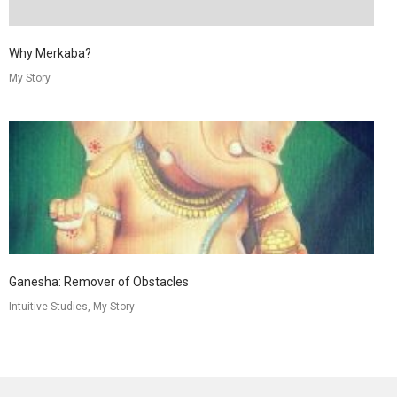
Why Merkaba?
My Story
Ganesha: Remover of Obstacles
Intuitive Studies, My Story