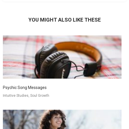
YOU MIGHT ALSO LIKE THESE
Psychic Song Messages
Intuitive Studies, Soul Growth