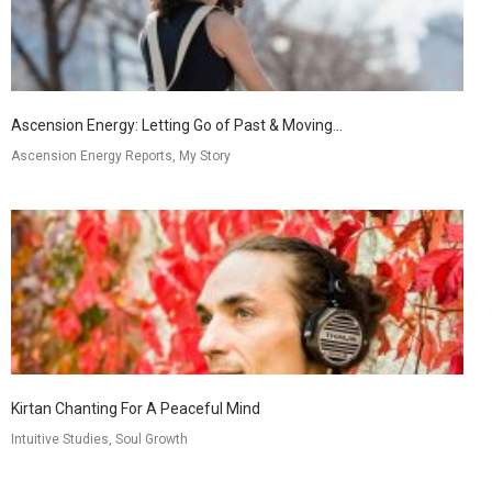
Ascension Energy: Letting Go of Past & Moving...
Ascension Energy Reports, My Story
Kirtan Chanting For A Peaceful Mind
Intuitive Studies, Soul Growth