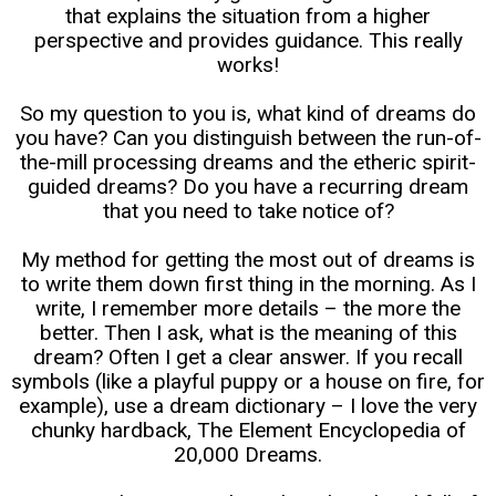
that explains the situation from a higher
perspective and provides guidance. This really
works!
So my question to you is, what kind of dreams do
you have? Can you distinguish between the run-of-
the-mill processing dreams and the etheric spirit-
guided dreams? Do you have a recurring dream
that you need to take notice of?
My method for getting the most out of dreams is
to write them down first thing in the morning. As I
write, I remember more details – the more the
better. Then I ask, what is the meaning of this
dream? Often I get a clear answer. If you recall
symbols (like a playful puppy or a house on fire, for
example), use a dream dictionary – I love the very
chunky hardback, The Element Encyclopedia of
20,000 Dreams.