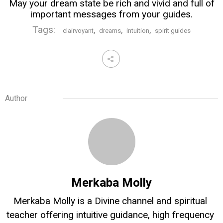
May your dream state be rich and vivid and full of
important messages from your guides.
Tags:
,
,
,
clairvoyant
dreams
intuition
spirit guides
Author
Merkaba Molly
Merkaba Molly is a Divine channel and spiritual 
teacher offering intuitive guidance, high frequency 