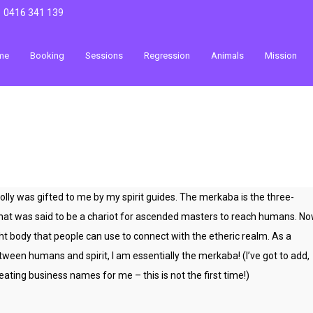
0416 341 139
me
Booking
Sessions
Regression
Animals
Mission
y was gifted to me by my spirit guides. The merkaba is the three-
that was said to be a chariot for ascended masters to reach humans. N
ht body that people can use to connect with the etheric realm. As a
ween humans and spirit, I am essentially the merkaba! (I’ve got to add,
ating business names for me – this is not the first time!)