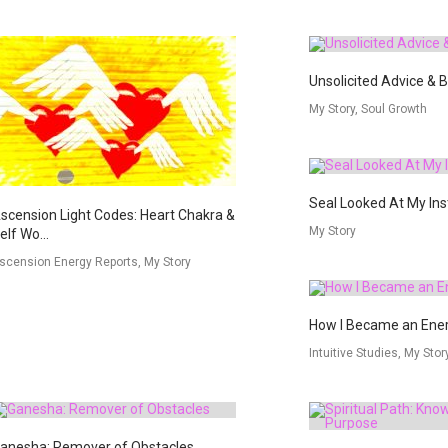
Unsolicited Advice & 
My Story, Soul Growth
Seal Looked At My In
scension Light Codes: Heart Chakra &
My Story
elf Wo...
scension Energy Reports, My Story
How I Became an Ener
Intuitive Studies, My Stor
anesha: Remover of Obstacles