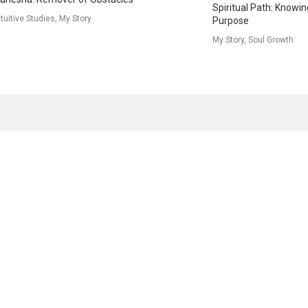
Spiritual Path: Knowin
ntuitive Studies, My Story
Purpose
My Story, Soul Growth