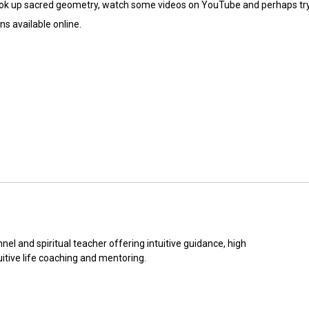
 look up sacred geometry, watch some videos on YouTube and perhaps tr
s available online.
nel and spiritual teacher offering intuitive guidance, high 
itive life coaching and mentoring.