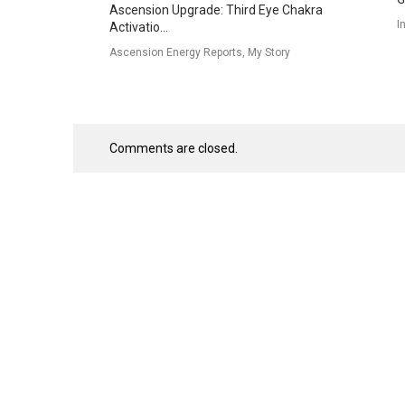
Ascension Upgrade: Third Eye Chakra
I
Activatio...
Ascension Energy Reports, My Story
Comments are closed.