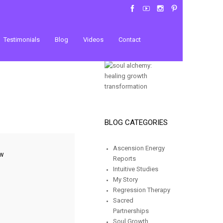
Testimonials
Blog
Videos
Contact
BLOG CATEGORIES
Ascension Energy
ow
Reports
Intuitive Studies
My Story
Regression Therapy
Sacred
Partnerships
Soul Growth