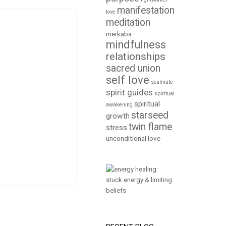
manifestation
love
meditation
merkaba
mindfulness
relationships
sacred union
self love
soulmate
spirit guides
spiritual
spiritual
awakening
starseed
growth
twin flame
stress
unconditional love