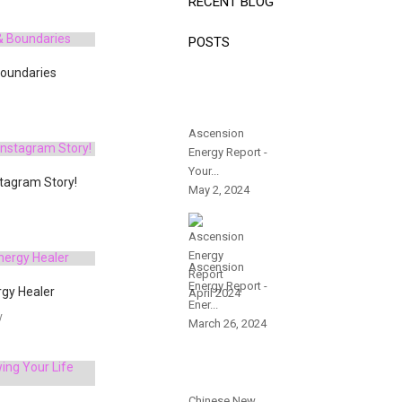
RECENT BLOG
POSTS
Boundaries
Ascension
Energy Report -
Your...
stagram Story!
May 2, 2024
Ascension
Energy Report -
gy Healer
Ener...
y
March 26, 2024
Chinese New