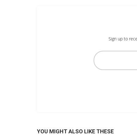
Sign up to rece
YOU MIGHT ALSO LIKE THESE