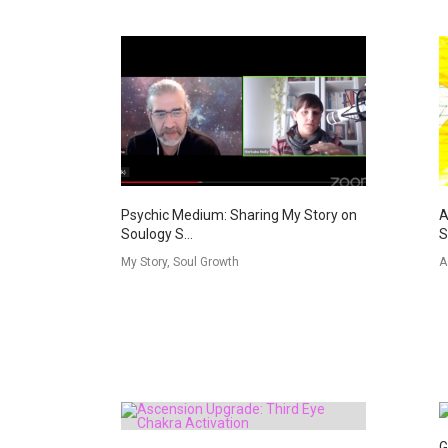
Psychic Medium: Sharing My Story on
A
Soulogy S...
S
My Story, Soul Growth
A
G