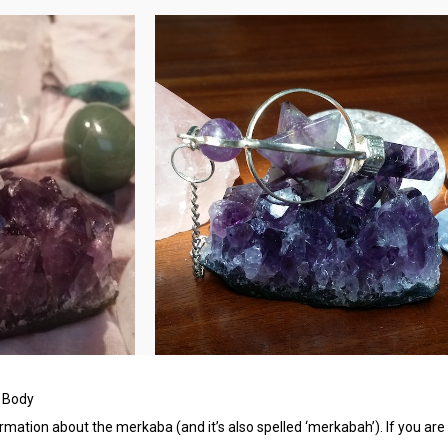
= Body
ormation about the merkaba (and it’s also spelled ‘merkabah’). If you are