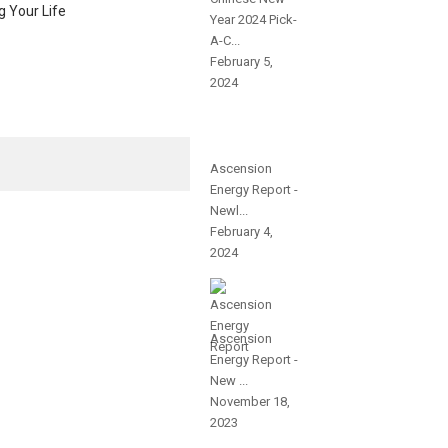
g Your Life
Year 2024 Pick-
A-C...
February 5,
2024
Ascension
Energy Report -
Newl...
February 4,
2024
Ascension
Energy Report -
New ...
November 18,
2023