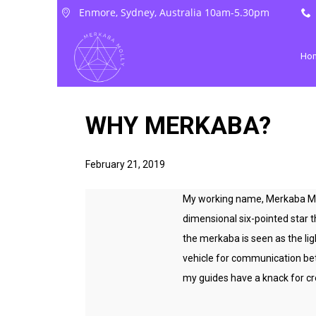
Enmore, Sydney, Australia 10am-5.30pm
Ho
WHY MERKABA?
February 21, 2019
My working name, Merkaba Moll
dimensional six-pointed star 
the merkaba is seen as the lig
vehicle for communication bet
my guides have a knack for cre