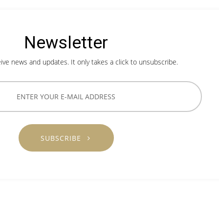
Newsletter
ive news and updates. It only takes a click to unsubscribe.
SUBSCRIBE