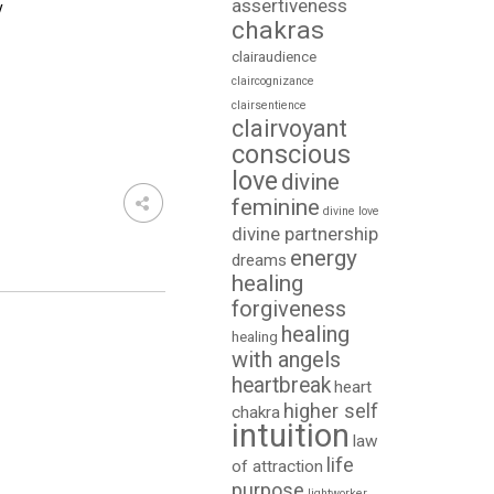
assertiveness
y
chakras
clairaudience
claircognizance
clairsentience
clairvoyant
conscious
love
divine
feminine
divine love
divine partnership
energy
dreams
healing
forgiveness
healing
healing
with angels
heartbreak
heart
higher self
chakra
intuition
law
life
of attraction
purpose
lightworker