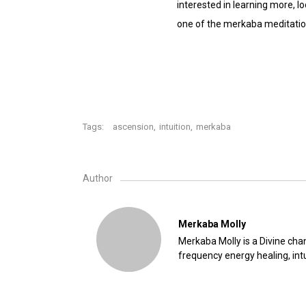
interested in learning more,
one of the merkaba meditation
Tags:
ascension
,
intuition
,
merkaba
Author
Merkaba Molly
Merkaba Molly is a Divine chan
frequency energy healing, intu