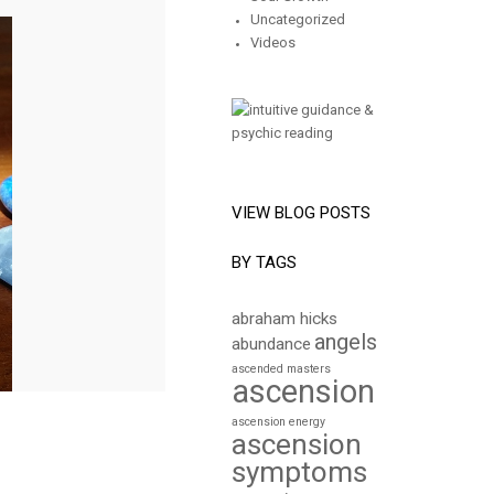
Uncategorized
Videos
VIEW BLOG POSTS
BY TAGS
abraham hicks
angels
abundance
ascended masters
ascension
ascension energy
ascension
symptoms