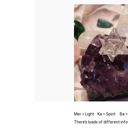
Mer = Light Ka = Spirit Ba 
There’s loads of different inf