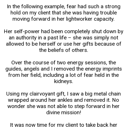
In the following example, fear had such a strong
hold on my client that she was having trouble
moving forward in her lightworker capacity.
Her self-power had been completely shut down by
an authority in a past life – she was simply not
allowed to be herself or use her gifts because of
the beliefs of others.
Over the course of two energy sessions, the
guides, angels and I removed the energy imprints
from her field, including a lot of fear held in the
kidneys.
Using my clairvoyant gift, I saw a big metal chain
wrapped around her ankles and removed it. No
wonder she was not able to step forward in her
divine mission!
It was now time for my client to take back her