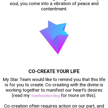
soul, you come into a vibration of peace and
contentment.
CO-CREATE YOUR LIFE
My Star Team would like to remind you that this life
is for you to create. Co-creating with the divine is
working together to manifest our heart’s desires
(read my
for more on this).
manifestation blog
Co-creation often requires action on our part, and