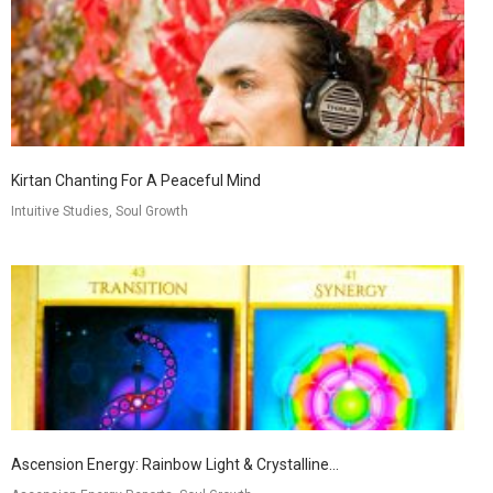
Kirtan Chanting For A Peaceful Mind
Intuitive Studies, Soul Growth
Ascension Energy: Rainbow Light & Crystalline...