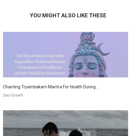
YOU MIGHT ALSO LIKE THESE
Chanting Tryambakam Mantra For Health During ...
Soul Growth