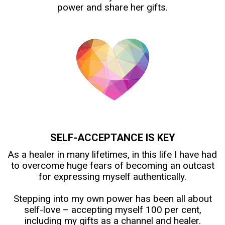
power and share her gifts.
SELF-ACCEPTANCE IS KEY
As a healer in many lifetimes, in this life I have had
to overcome huge fears of becoming an outcast
for expressing myself authentically.
Stepping into my own power has been all about
self-love – accepting myself 100 per cent,
including my gifts as a channel and healer.