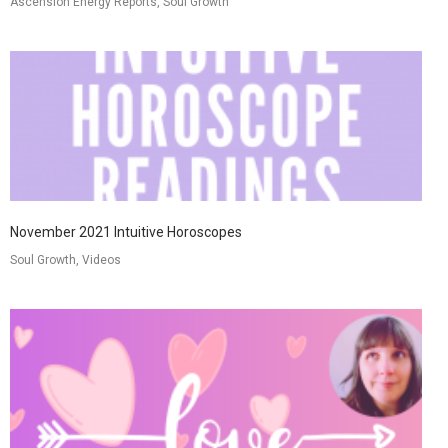
Ascension Energy Reports, Soul Growth
November 2021 Intuitive Horoscopes
Soul Growth, Videos