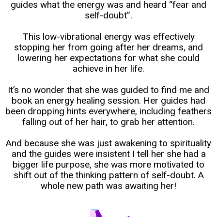
guides what the energy was and heard “fear and
self-doubt”.
This low-vibrational energy was effectively
stopping her from going after her dreams, and
lowering her expectations for what she could
achieve in her life.
It’s no wonder that she was guided to find me and
book an energy healing session. Her guides had
been dropping hints everywhere, including feathers
falling out of her hair, to grab her attention.
And because she was just awakening to spirituality
and the guides were insistent I tell her she had a
bigger life purpose, she was more motivated to
shift out of the thinking pattern of self-doubt. A
whole new path was awaiting her!