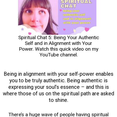
Spiritual Chat 5: Being Your Authentic
Self and in Alignment with Your
Power. Watch this quick video on my
YouTube channel.
Being in alignment with your self-power enables
you to be truly authentic. Being authentic is
expressing your soul’s essence – and this is
where those of us on the spiritual path are asked
to shine.
There’s a huge wave of people having spiritual