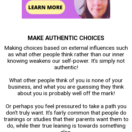
MAKE AUTHENTIC CHOICES
Making choices based on external influences such
as what other people think rather than our inner
knowing weakens our self-power. It’s simply not
authentic!
What other people think of you is none of your
business, and what you are guessing they think
about you is probably well off the mark!
Or perhaps you feel pressured to take a path you
don’t truly want. It’s fairly common that people do
trainings or studies that their parents want them to
do, while their true leaning is towards something