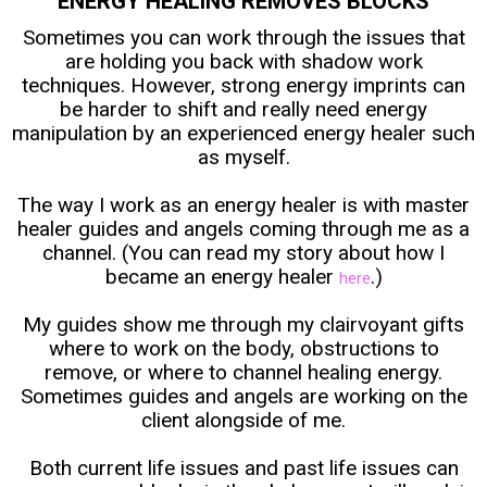
ENERGY HEALING REMOVES BLOCKS
Sometimes you can work through the issues that
are holding you back with shadow work
techniques. However, strong energy imprints can
be harder to shift and really need energy
manipulation by an experienced energy healer such
as myself.
The way I work as an energy healer is with master
healer guides and angels coming through me as a
channel. (You can read my story about how I
became an energy healer
.)
here
My guides show me through my clairvoyant gifts
where to work on the body, obstructions to
remove, or where to channel healing energy.
Sometimes guides and angels are working on the
client alongside of me.
Both current life issues and past life issues can