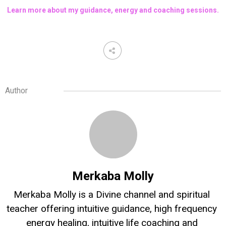
Learn more about my guidance, energy and coaching sessions.
Author
Merkaba Molly
Merkaba Molly is a Divine channel and spiritual 
teacher offering intuitive guidance, high frequency 
energy healing, intuitive life coaching and 