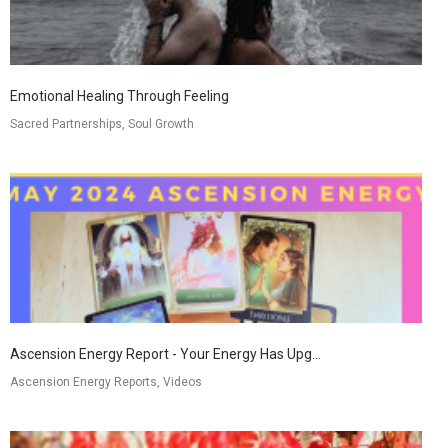
Emotional Healing Through Feeling
Sacred Partnerships, Soul Growth
Ascension Energy Report - Your Energy Has Upg...
Ascension Energy Reports, Videos