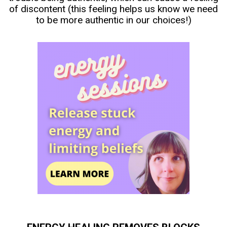
of discontent (this feeling helps us know we need
to be more authentic in our choices!)