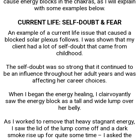
cause energy blocks in the chakras, as I will explain
with some examples below.
CURRENT LIFE: SELF-DOUBT & FEAR
An example of a current life issue that caused a
blocked solar plexus follows. I was shown that my
client had a lot of self-doubt that came from
childhood.
The self-doubt was so strong that it continued to
be an influence throughout her adult years and was
affecting her career choices.
When I began the energy healing, I clairvoyantly
saw the energy block as a tall and wide lump over
her belly.
As I worked to remove that heavy stagnant energy,
I saw the lid of the lump come off and a dark
smoke rise up for quite some time – I asked the