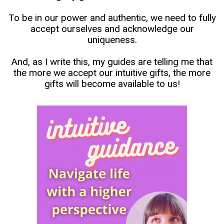
To be in our power and authentic, we need to fully
accept ourselves and acknowledge our
uniqueness.
And, as I write this, my guides are telling me that
the more we accept our intuitive gifts, the more
gifts will become available to us!