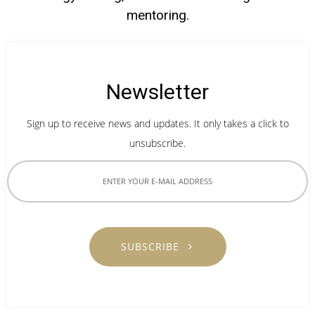
mentoring.
Newsletter
Sign up to receive news and updates. It only takes a click to
unsubscribe.
SUBSCRIBE