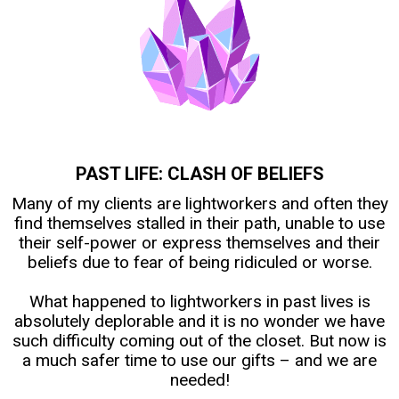
PAST LIFE: CLASH OF BELIEFS
Many of my clients are lightworkers and often they
find themselves stalled in their path, unable to use
their self-power or express themselves and their
beliefs due to fear of being ridiculed or worse.
What happened to lightworkers in past lives is
absolutely deplorable and it is no wonder we have
such difficulty coming out of the closet. But now is
a much safer time to use our gifts – and we are
needed!