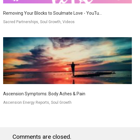
Removing Your Blocks to Soulmate Love - YouTu...
Sacred Partnerships, Soul Growth, Videos
Ascension Symptoms: Body Aches & Pain
Ascension Energy Reports, Soul Growth
Comments are closed.