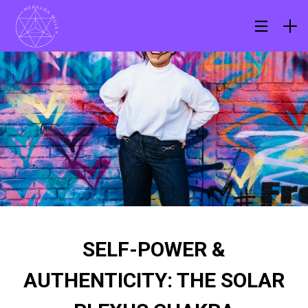
SELF-POWER &
AUTHENTICITY: THE SOLAR