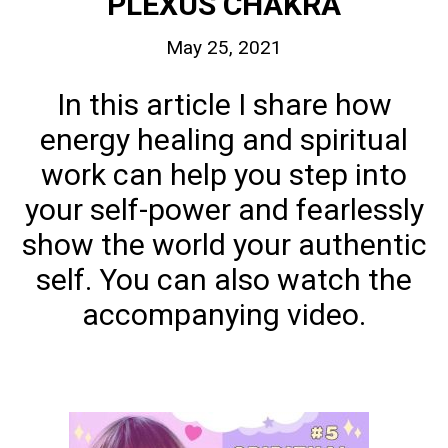
PLEXUS CHAKRA
May 25, 2021
In this article I share how
energy healing and spiritual
work can help you step into
your self-power and fearlessly
show the world your authentic
self. You can also watch the
accompanying video.