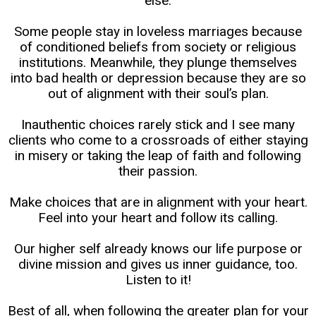
else.
Some people stay in loveless marriages because
of conditioned beliefs from society or religious
institutions. Meanwhile, they plunge themselves
into bad health or depression because they are so
out of alignment with their soul’s plan.
Inauthentic choices rarely stick and I see many
clients who come to a crossroads of either staying
in misery or taking the leap of faith and following
their passion.
Make choices that are in alignment with your heart.
Feel into your heart and follow its calling.
Our higher self already knows our life purpose or
divine mission and gives us inner guidance, too.
Listen to it!
Best of all, when following the greater plan for your