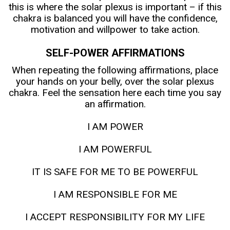
this is where the solar plexus is important – if this
chakra is balanced you will have the confidence,
motivation and willpower to take action.
SELF-POWER AFFIRMATIONS
When repeating the following affirmations, place
your hands on your belly, over the solar plexus
chakra. Feel the sensation here each time you say
an affirmation.
I AM POWER
I AM POWERFUL
IT IS SAFE FOR ME TO BE POWERFUL
I AM RESPONSIBLE FOR ME
I ACCEPT RESPONSIBILITY FOR MY LIFE