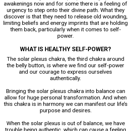
awakenings now and for some there is a feeling of
urgency to step onto their divine path. What they
discover is that they need to release old wounding,
limiting beliefs and energy imprints that are holding
them back, particularly when it comes to self-
power.
WHAT IS HEALTHY SELF-POWER?
The solar plexus chakra, the third chakra around
the belly button, is where we find our self-power
and our courage to express ourselves
authentically.
Bringing the solar plexus chakra into balance can
allow for huge personal transformation. And when
this chakra is in harmony we can manifest our life’s
purpose and desires.
When the solar plexus is out of balance, we have
trouble being authentic, which can cause a feeling