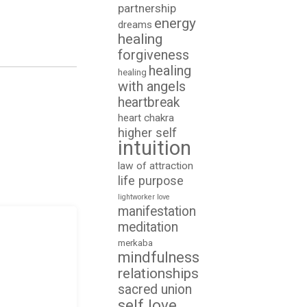
partnership
energy
dreams
healing
forgiveness
healing
healing
with angels
heartbreak
heart chakra
higher self
intuition
law of attraction
life purpose
lightworker
love
manifestation
meditation
merkaba
mindfulness
relationships
sacred union
self love