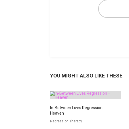
YOU MIGHT ALSO LIKE THESE
In-Between Lives Regression -
Heaven
Regression Therapy