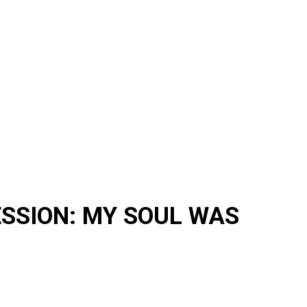
ESSION: MY SOUL WAS