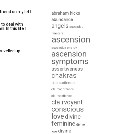
 friend on my left
abraham hicks
abundance
 to deal with
angels
ascended
. In this life I
masters
ascension
ascension energy
rivelled up.
ascension
symptoms
assertiveness
chakras
clairaudience
claircognizance
clairsentience
clairvoyant
conscious
love
divine
feminine
divine
divine
love