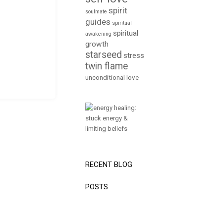
spirit
soulmate
guides
spiritual
spiritual
awakening
growth
starseed
stress
twin flame
unconditional love
RECENT BLOG
POSTS