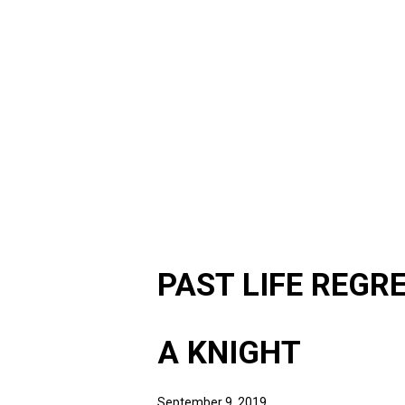
PAST LIFE REGR
A KNIGHT
September 9, 2019