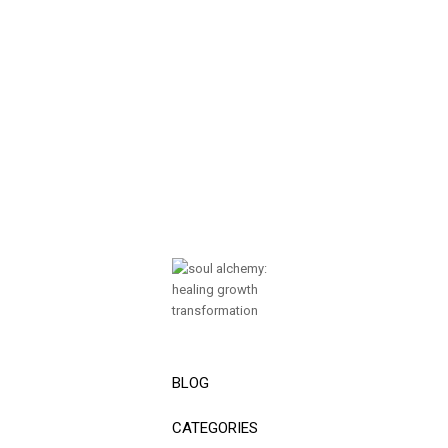
BLOG
CATEGORIES