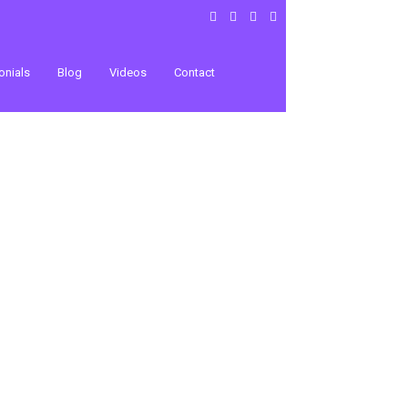
onials
Blog
Videos
Contact