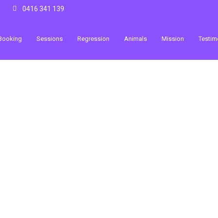
0416 341 139
Booking
Sessions
Regression
Animals
Mission
Testim