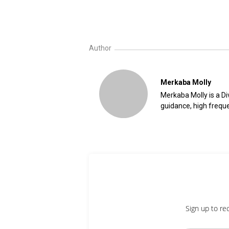
Author
Merkaba Molly
Merkaba Molly is a Div
guidance, high freque
Sign up to re