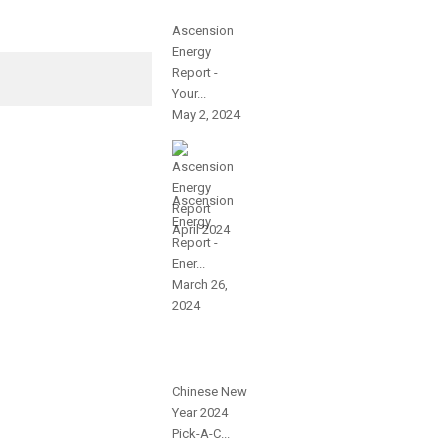
Ascension
Energy
Report -
Your...
May 2, 2024
Ascension
Energy
Report -
Ener...
March 26,
2024
Chinese New
Year 2024
Pick-A-C...