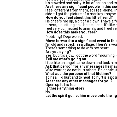
It’s crowded and noisy. A lot of action and
Are there any significant people in this s
I feel different from them, so I feel alone. I
side – I got the picture of a monkey, maybe
How do you feel about this little friend?
He cheers me up, a bit of a clown. I have a 
others, just sitting on a horse alone. It’s like 
feel very connected to animals and I feel ve
How does this make you feel?
[sobbing] Depressed.
Move forward to a significant event in this
I’m old and in bed… in a village. There’s a w
There’s something to do with my heart.
Are you dying?
Yes, but it is slow. I got the word ‘mourning’
Tell me what’s going on.
I feel like an angel came down and took him up
Ask that person for any messages he ma
Wise warrior, do not hurt others. Be gentle, 
What was the purpose of that lifetime?
To heal. To hurt and to heal. To hurt is a po
Are there any other messages for you?
Open up to his fear.
Is there anything else?
No.
Let the spirit go, let him move onto the lig