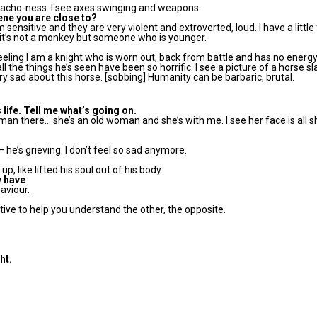
 macho-ness. I see axes swinging and weapons.
cene you are close to?
’m sensitive and they are very violent and extroverted, loud. I have a little
 it’s not a monkey but someone who is younger.
feeling I am a knight who is worn out, back from battle and has no energy
all the things he’s seen have been so horrific. I see a picture of a horse slain
ry sad about this horse. [sobbing] Humanity can be barbaric, brutal.
 life. Tell me what’s going on.
oman there… she’s an old woman and she’s with me. I see her face is all sh
 – he’s grieving. I don’t feel so sad anymore.
, like lifted his soul out of his body.
y have
saviour.
sitive to help you understand the other, the opposite.
ht.