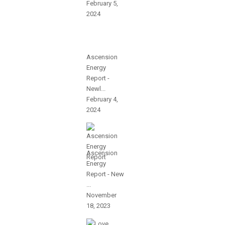
February 5,
2024
Ascension
Energy
Report -
Newl...
February 4,
2024
Ascension
Energy
Report - New
...
November
18, 2023