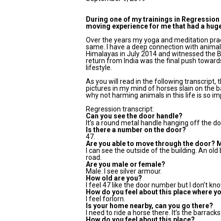
During one of my trainings in Regression 
moving experience for me that had a huge
Over the years my yoga and meditation prac
same. I have a deep connection with animals 
Himalayas in July 2014 and witnessed the B
return from India was the final push towar
lifestyle.
As you will read in the following transcript,
pictures in my mind of horses slain on the b
why not harming animals in this life is so i
Regression transcript:
Can you see the door handle?
It’s a round metal handle hanging off the do
Is there a number on the door?
47.
Are you able to move through the door? 
I can see the outside of the building. An old b
road.
Are you male or female?
Male. I see silver armour.
How old are you?
I feel 47 like the door number but I don’t kno
How do you feel about this place where y
I feel forlorn.
Is your home nearby, can you go there?
I need to ride a horse there. It’s the barrack
How do you feel about this place?