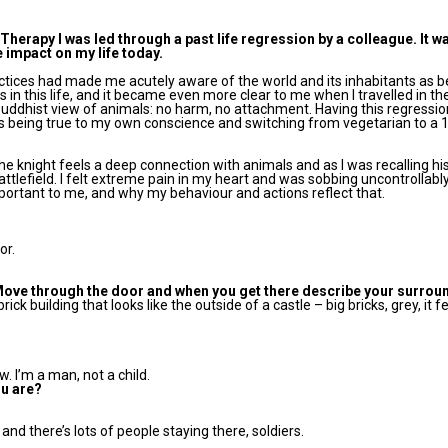
Therapy I was led through a past life regression by a colleague. It w
 impact on my life today.
tices had made me acutely aware of the world and its inhabitants as b
in this life, and it became even more clear to me when I travelled in th
uddhist view of animals: no harm, no attachment. Having this regressio
ds being true to my own conscience and switching from vegetarian to a
 the knight feels a deep connection with animals and as I was recalling his
attlefield. I felt extreme pain in my heart and was sobbing uncontrollabl
mportant to me, and why my behaviour and actions reflect that.
or.
Move through the door and when you get there describe your surrou
rick building that looks like the outside of a castle – big bricks, grey, it f
w. I’m a man, not a child.
ou are?
s and there’s lots of people staying there, soldiers.