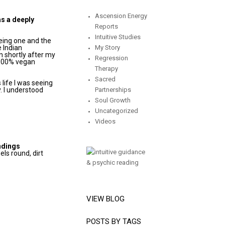
Ascension Energy
as a deeply
Reports
Intuitive Studies
eing one and the
e Indian
My Story
n shortly after my
Regression
 100% vegan
Therapy
Sacred
 life I was seeing
y. I understood
Partnerships
Soul Growth
Uncategorized
Videos
ndings
eels round, dirt
VIEW BLOG
POSTS BY TAGS