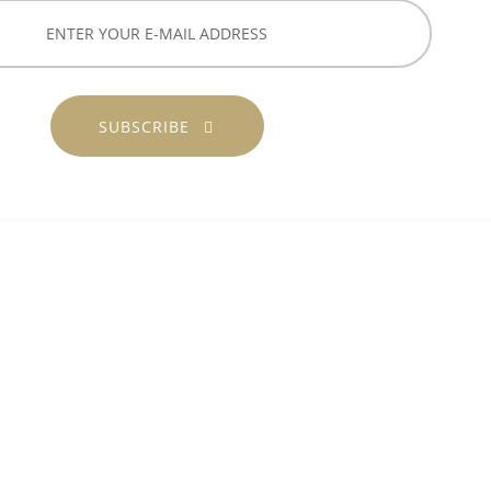
SUBSCRIBE