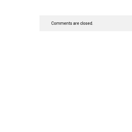
Comments are closed.