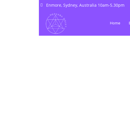
Enmore, Sydney, Australia 10am-5.30pm
Home