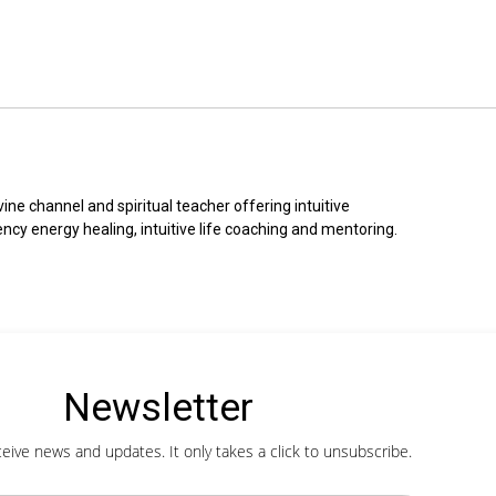
ine channel and spiritual teacher offering intuitive 
ncy energy healing, intuitive life coaching and mentoring.
Newsletter
ceive news and updates. It only takes a click to unsubscribe.