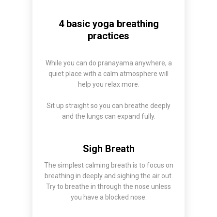
4 basic yoga breathing
practices
While you can do pranayama anywhere, a
quiet place with a calm atmosphere will
help you relax more.
Sit up straight so you can breathe deeply
and the lungs can expand fully.
Sigh Breath
The simplest calming breath is to focus on
breathing in deeply and sighing the air out.
Try to breathe in through the nose unless
you have a blocked nose.