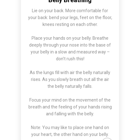
Lie on your back. More comfortable for
your back: bend your legs, feet on the floor,
knees resting on each other.
Place your hands on your belly. Breathe
deeply through your nose into the base of
your belly in a slow and measured way –
don’t rush this!
As the lungs fill with air the belly naturally
rises. As you slowly breath out all the air
the belly naturally falls.
Focus your mind on the movement of the
breath and the feeling of your hands rising
and falling with the belly.
Note: You may like to place one hand on
your heart, the other hand on your belly.