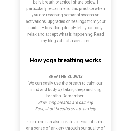
belly breath practice I share below. I
particularly recommend this practice when
you are receiving personal ascension
activations, upgrades or healings from your
guides – breathing deeply lets your body
relax and accept what is happening. Read
my
blogs about ascension
.
How yoga breathing works
BREATHE SLOWLY
We can easily use the breath to calm our
mind and body by taking deep and long
breaths. Remember:
Slow, long breaths are calming
Fast, short breaths create anxiety
Our mind can also create a sense of calm
or a sense of anxiety through our quality of