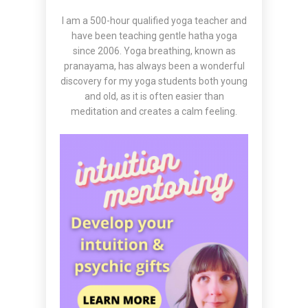
I am a 500-hour qualified yoga teacher and
have been teaching gentle hatha yoga
since 2006. Yoga breathing, known as
pranayama, has always been a wonderful
discovery for my yoga students both young
and old, as it is often easier than
meditation and creates a calm feeling.