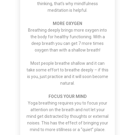
thinking, that’s why mindfulness
meditation is helpful.
MORE OXYGEN
Breathing deeply brings more oxygen into
the body for healthy functioning. With a
deep breath you can get 7 more times
oxygen than with a shallow breath!
Most people breathe shallow and it can
take some effort to breathe deeply – if this
is you, just practice and it will soon become
natural.
FOCUS YOUR MIND
Yoga breathing requires you to focus your
attention on the breath and not let your
mind get distracted by thoughts or external
noises. This has the effect of bringing your
mind to more stillness or a “quiet” place.