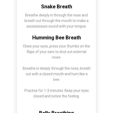
Snake Breath
Breathe deeply in through the nose and
breath out through the mouth to make a
ssssssssssss sound with your tongue.
Humming Bee Breath
Close your eyes, press your thumbs on the
flaps of your ears to shut out external
noise.
Breathe in deeply through the nose, breath
out with a closed mouth and hum like a
bee.
Practice for 1-3 minutes. Keep your eyes
closed and notice the feeling.
Belly Breathing