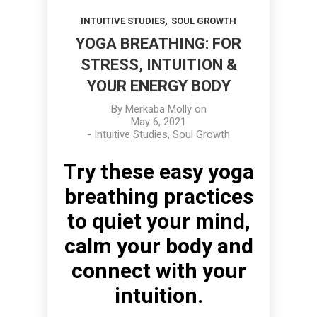
,
INTUITIVE STUDIES
SOUL GROWTH
YOGA BREATHING: FOR
STRESS, INTUITION &
YOUR ENERGY BODY
By
Merkaba Molly
on
May 6, 2021
-
Intuitive Studies
,
Soul Growth
Try these easy yoga
breathing practices
to quiet your mind,
calm your body and
connect with your
intuition.