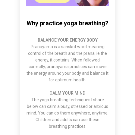
Why practice yoga breathing?
BALANCE YOUR ENERGY BODY
Pranayama is a sanskrit word meaning
control of the breath and the prana, ie the
energy, it contains. When followed
correctly, pranayama practices can move
the energy around your body and balance it
for optimum health.
CALM YOUR MIND
The yoga breathing techniques I share
below can calm a busy, stressed or anxious
mind. You can do them anywhere, anytime.
Children and adults can use these
breathing practices.