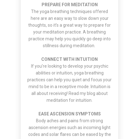
PREPARE FOR MEDITATION
The yoga breathing techniques offered
here are an easy way to slow down your
thoughts, so it’s a great way to prepare for
your meditation practice. A breathing
practice may help you quickly go deep into
stillness during meditation.
CONNECT WITH INTUITION
If you’re looking to develop your psychic
abilities or intuition, yoga breathing
practices can help you quiet and focus your
mind to be in a receptive mode. Intuition is
all about receiving! Read my
blog about
meditation
for intuition.
EASE ASCENSION SYMPTOMS
Body aches and pains from strong
ascension energies such as incoming light
codes and solar flares can be eased by the