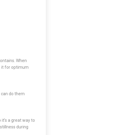
 contains. When
 it for optimum
u can do them
it’s a great way to
stillness during