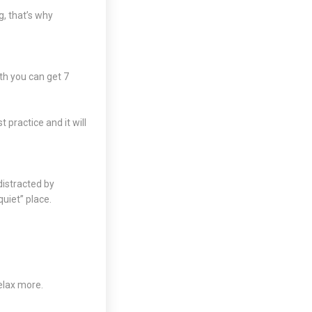
g, that’s why
th you can get 7
 practice and it will
distracted by
quiet” place.
elax more.