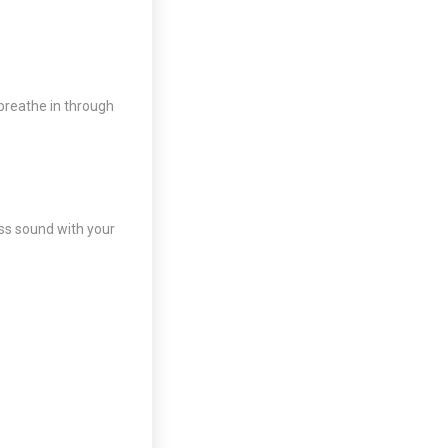
 breathe in through
ss sound with your