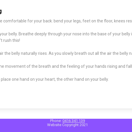
g
e comfortable for your back: bend your legs, feet on the floor, knees res
our belly. Breathe deeply through your nose into the base of your belly 
 rush this!
air the belly naturally rises. As you slowly breath out all the air the belly na
e movement of the breath and the feeling of your hands rising and falli
 place one hand on your heart, the other hand on your belly.
Phone:
0416 341 139
Website Copyright 2021