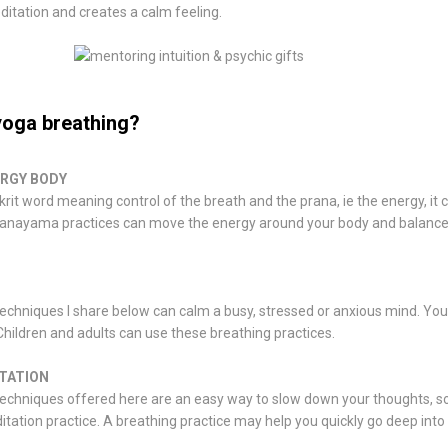
ditation and creates a calm feeling.
yoga breathing?
ERGY BODY
rit word meaning control of the breath and the prana, ie the energy, it
pranayama practices can move the energy around your body and balance
echniques I share below can calm a busy, stressed or anxious mind. Yo
hildren and adults can use these breathing practices.
TATION
echniques offered here are an easy way to slow down your thoughts, so 
tation practice. A breathing practice may help you quickly go deep into 