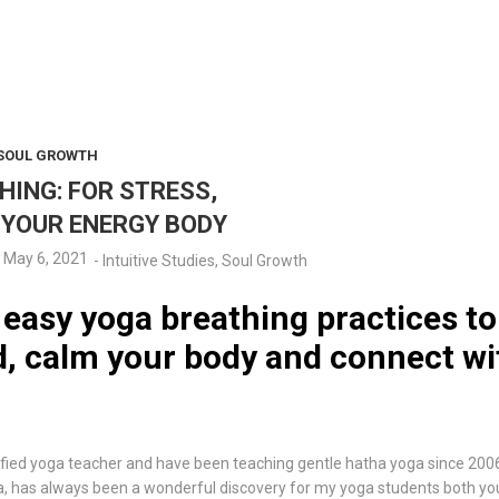
SOUL GROWTH
HING: FOR STRESS,
 YOUR ENERGY BODY
May 6, 2021
-
Intuitive Studies
,
Soul Growth
 easy yoga breathing practices to
, calm your body and connect wi
ified yoga teacher and have been teaching gentle hatha yoga since 200
has always been a wonderful discovery for my yoga students both young