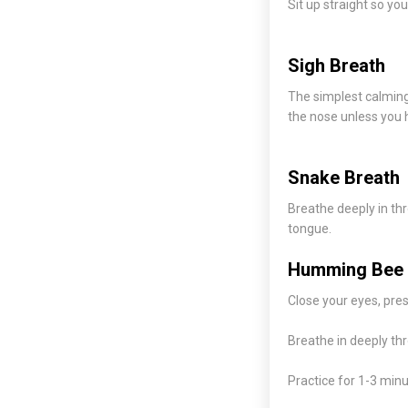
Sit up straight so yo
Sigh Breath
The simplest calming 
the nose unless you 
Snake Breath
Breathe deeply in th
tongue.
Humming Bee 
Close your eyes, pres
Breathe in deeply th
Practice for 1-3 minu