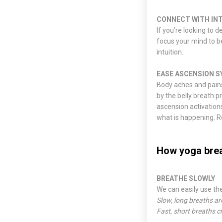
CONNECT WITH IN
If you’re looking to d
focus your mind to be
intuition.
EASE ASCENSION 
Body aches and pains
by the belly breath p
ascension activation
what is happening. 
How yoga bre
BREATHE SLOWLY
We can easily use th
Slow, long breaths ar
Fast, short breaths c