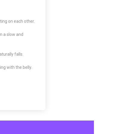
ting on each other.
in a slow and
turally falls.
ng with the belly.