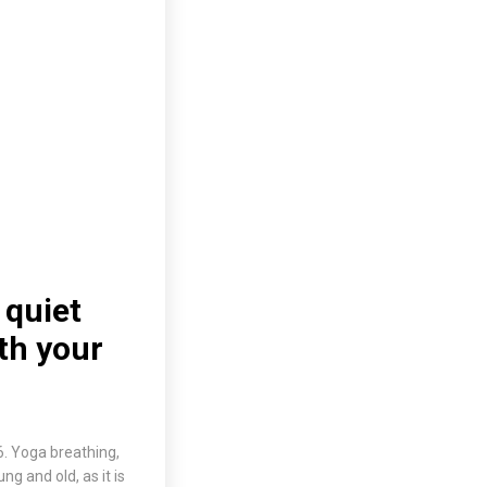
 quiet
th your
6. Yoga breathing,
 and old, as it is