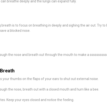
u can breathe deeply and the lungs can expand fully.
breath is to focus on breathing in deeply and sighing the air out. Try to
have a blocked nose.
rough the nose and breath out through the mouth to make a ssssssssss
Breath
s your thumbs on the flaps of your ears to shut out external noise.
rough the nose, breath out with a closed mouth and hum like a bee.
tes. Keep your eyes closed and notice the feeling.