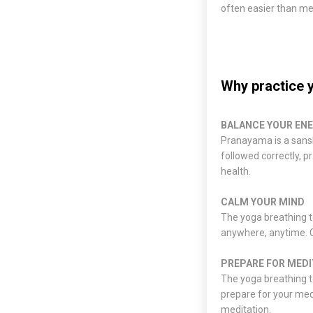
often easier than me
Why practice 
BALANCE YOUR EN
Pranayama is a sansk
followed correctly, 
health.
CALM YOUR MIND
The yoga breathing t
anywhere, anytime. C
PREPARE FOR MEDI
The yoga breathing t
prepare for your medi
meditation.