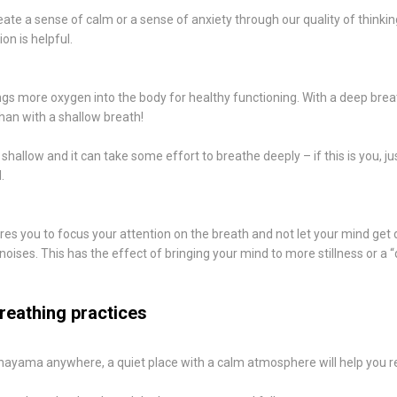
ate a sense of calm or a sense of anxiety through our quality of thinkin
n is helpful.
ngs more oxygen into the body for healthy functioning. With a deep brea
an with a shallow breath!
hallow and it can take some effort to breathe deeply – if this is you, just
.
es you to focus your attention on the breath and not let your mind get 
noises. This has the effect of bringing your mind to more stillness or a “
reathing practices
nayama anywhere, a quiet place with a calm atmosphere will help you r