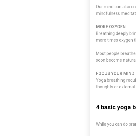
Our mind can also cre
mindfulness meditatio
MORE OXYGEN
Breathing deeply bri
more times oxygen th
Most people breathe s
soon become natural
FOCUS YOUR MIND
Yoga breathing requir
thoughts or external 
4 basic yoga b
While you can do pra