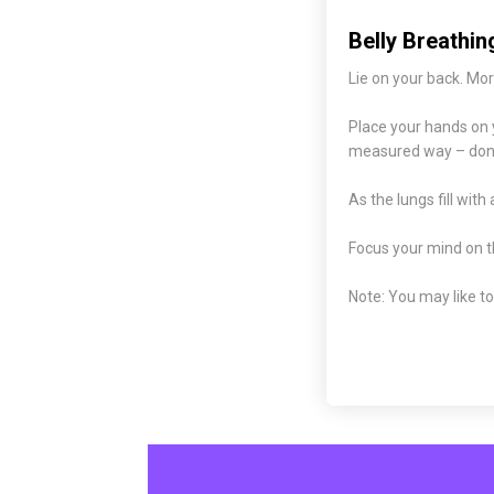
Belly Breathin
Lie on your back. Mor
Place your hands on y
measured way – don’t
As the lungs fill with 
Focus your mind on th
Note: You may like to