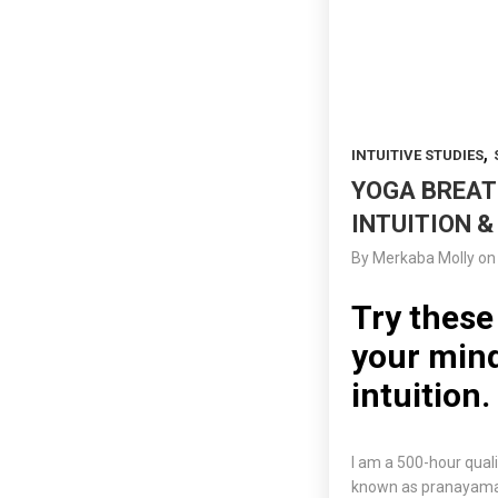
,
INTUITIVE STUDIES
YOGA BREAT
INTUITION &
By
Merkaba Molly
on
Try these
your mind
intuition.
I am a 500-hour qual
known as pranayama, 