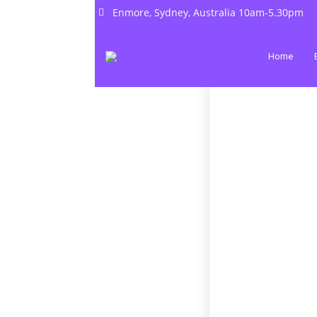
Enmore, Sydney, Australia 10am-5.30pm
Home