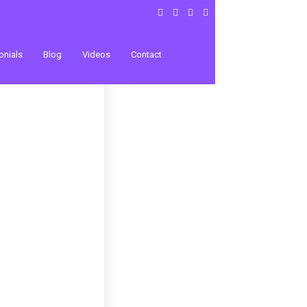
onials
Blog
Videos
Contact