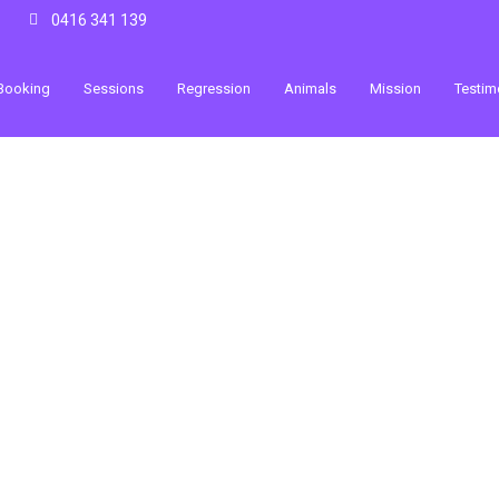
0416 341 139
Booking
Sessions
Regression
Animals
Mission
Testim