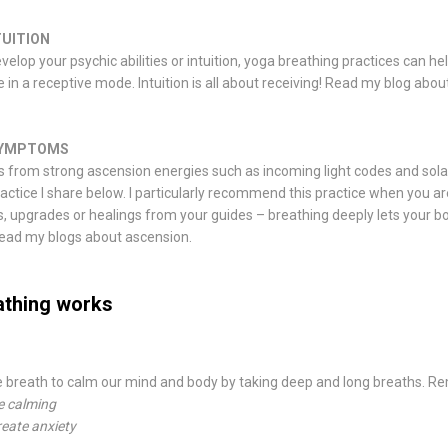
TUITION
evelop your psychic abilities or intuition, yoga breathing practices can he
 in a receptive mode. Intuition is all about receiving! Read my
blog abou
SYMPTOMS
 from strong ascension energies such as incoming light codes and sola
ractice I share below. I particularly recommend this practice when you a
s, upgrades or healings from your guides – breathing deeply lets your b
Read my
blogs about ascension
.
athing works
e breath to calm our mind and body by taking deep and long breaths. 
e calming
reate anxiety