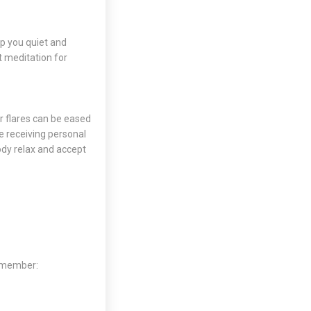
lp you quiet and
t meditation
for
r flares can be eased
re receiving personal
ody relax and accept
Remember: