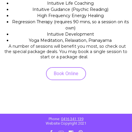
Intuitive Life Coaching
Intuitive Guidance (Psychic Reading)
High Frequency Energy Healing
Regression Therapy (requires 90 mins, so a session on its
own)
Intuitive Development
Yoga Meditation, Relaxation, Pranayama
A number of sessions will benefit you most, so check out
the special package deals. You may book a single session to
start or a package deal.
Book Online
Phone:
0416 341 139
Website Copyright 2021