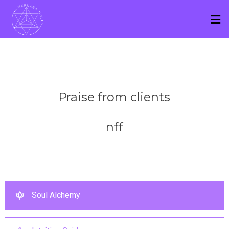
Praise from clients
nff
Soul Alchemy