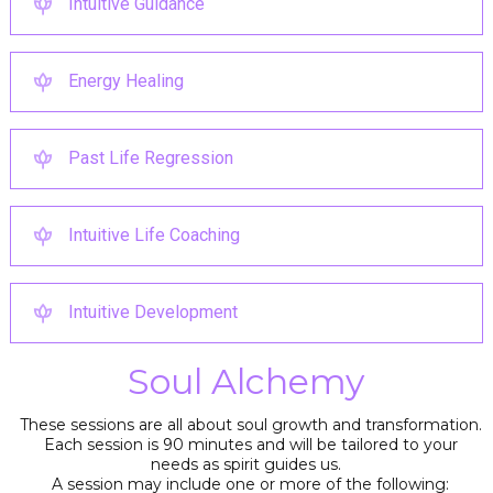
Intuitive Guidance
Energy Healing
Past Life Regression
Intuitive Life Coaching
Intuitive Development
Soul Alchemy
These sessions are all about soul growth and transformation.
Each session is 90 minutes and will be tailored to your
needs as spirit guides us.
A session may include one or more of the following: